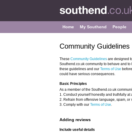
Home
My Southend
People
Community Guidelines 
These
Community Guidelines
are designed t
Southend.co.uk community to behave and to he
these guidelines and our
Terms of Use
before
could have serious consequences.
Basic Principles
As a member of the Southend.co.uk communit
1. Conduct yourself honestly and truthfully at a
2. Refrain from offensive language, spam, or 
3. Comply with our
Terms of Use
.
Adding reviews
Include useful details