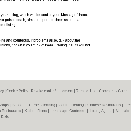
 your listing, which will be sent to your 'Messages' inbox
r gets in touch, aim to respond to them as soon as
our listing.
te and courteous. If problems arise, talk about the
utions, not what you think of them. Trading insults will not
icy
|
Cookie Policy
|
Revoke cookie/ad consent |
Terms of Use
|
Community Guideli
 Shops
|
Builders
|
Carpet Cleaning
|
Central Heating
|
Chinese Restaurants
|
Elec
an Restaurants
|
Kitchen Fitters
|
Landscape Gardeners
|
Letting Agents
|
Minicabs
|
Taxis