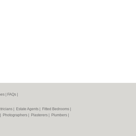
nes
|
FAQs
|
tricians
|
Estate Agents
|
Fitted Bedrooms
|
|
Photographers
|
Plasterers
|
Plumbers
|