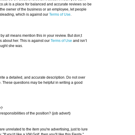
o.uk is a place for balanced and accurate reviews so be
re the owner of the business or an employee, let people
sleading, which is against our
Terms of Use
.
 by all means mention this in your review. But don;t
about her. This is against our
Terms of Use
and isn’t
ought she was.
rite a detailed, and accurate description. Do not over
ue. These questions may be helpful in writing a good
y?
responsibilities of the position? (job advert)
re unrelated to the item you're advertising, just to lure
"If you'd like a VW Golf, then you'll like this Fiesta."