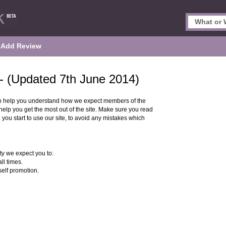
Add Review
- (Updated 7th June 2014)
o help you understand how we expect members of the
lp you get the most out of the site. Make sure you read
 you start to use our site, to avoid any mistakes which
y we expect you to:
ll times.
self promotion.