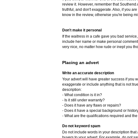
review it. However, remember that Southend.c
truthful, and don't exaggerate. Also, if you a
know in the review, otherwise you're being mi
Don't make it personal
If the waitress in a cafe gave you bad service,
include her name or make personal comments 
very nice, no matter how rude or inept you th
Placing an advert
Write an accurate description
Your advert will have greater success if you w
exaggerate or include anything that is not tr
description:
- What condition is it in?
- Is it still under warranty?
- Does it have any flaws or repairs?
- Does it have a special background or histor
- What are the qualifications required and the 
Do not keyword spam
Do not include words in your description that a
buyers to your advert. For example, do not say, 