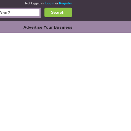
Not logged in.
Login
or
Register
Search
Advertise Your Business