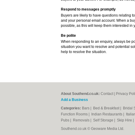
Respond to messages promptly
Buyers are likely to have questions relating to
and your personal email account. When a buye
possible, as this will keep them interested in y
Be polite
When responding to an enquiry, always be poli
situation you want to resolve and potential sol
help to resolve the situation.
About Southend.co.uk:
Contact
|
Privacy Pol
Add a Business
Categories:
Bars
|
Bed & Breakfast
|
Bridal
Function Rooms
|
Indian Restaurants
|
Itali
Pubs
|
Removals
|
Self Storage
|
Skip Hire
Southend.co.uk © Geoware Media Ltd.