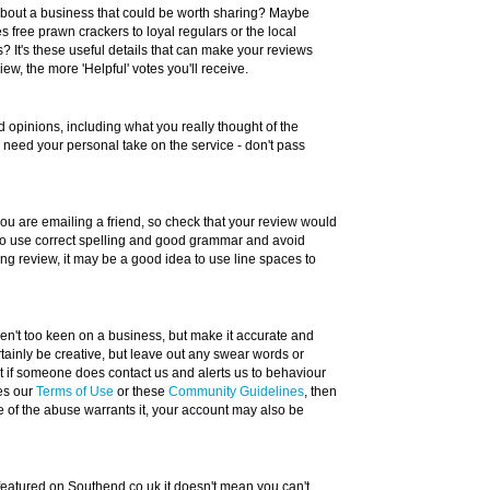
about a business that could be worth sharing? Maybe
 free prawn crackers to loyal regulars or the local
? It's these useful details that can make your reviews
w, the more 'Helpful' votes you'll receive.
 opinions, including what you really thought of the
e need your personal take on the service - don't pass
 you are emailing a friend, so check that your review would
 to use correct spelling and good grammar and avoid
long review, it may be a good idea to use line spaces to
eren't too keen on a business, but make it accurate and
tainly be creative, but leave out any swear words or
ut if someone does contact us and alerts us to behaviour
hes our
Terms of Use
or these
Community Guidelines
, then
e of the abuse warrants it, your account may also be
 featured on Southend.co.uk it doesn't mean you can't