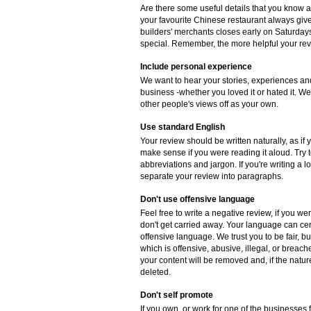
Are there some useful details that you know 
your favourite Chinese restaurant always gives
builders' merchants closes early on Saturdays
special. Remember, the more helpful your revie
Include personal experience
We want to hear your stories, experiences and
business -whether you loved it or hated it. W
other people's views off as your own.
Use standard English
Your review should be written naturally, as if
make sense if you were reading it aloud. Try
abbreviations and jargon. If you're writing a 
separate your review into paragraphs.
Don't use offensive language
Feel free to write a negative review, if you w
don't get carried away. Your language can cer
offensive language. We trust you to be fair, b
which is offensive, abusive, illegal, or breac
your content will be removed and, if the natur
deleted.
Don't self promote
If you own, or work for one of the businesses