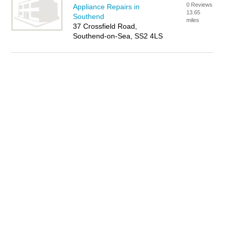
0 Reviews
Appliance Repairs in
13.65
Southend
miles
37 Crossfield Road,
Southend-on-Sea, SS2 4LS