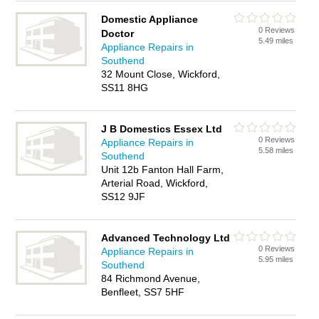
Domestic Appliance
0 Reviews
Doctor
5.49 miles
Appliance Repairs in
Southend
32 Mount Close, Wickford,
SS11 8HG
J B Domestics Essex Ltd
0 Reviews
Appliance Repairs in
5.58 miles
Southend
Unit 12b Fanton Hall Farm,
Arterial Road, Wickford,
SS12 9JF
Advanced Technology Ltd
0 Reviews
Appliance Repairs in
5.95 miles
Southend
84 Richmond Avenue,
Benfleet, SS7 5HF