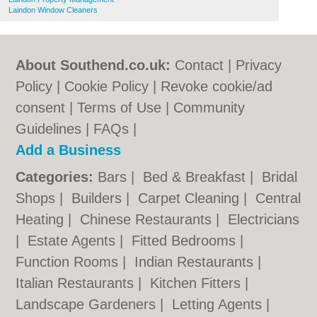
Laindon Window Cleaners
About Southend.co.uk:
Contact
|
Privacy
Policy
|
Cookie Policy
|
Revoke cookie/ad
consent |
Terms of Use
|
Community
Guidelines
|
FAQs
|
Add a Business
Categories:
Bars
|
Bed & Breakfast
|
Bridal
Shops
|
Builders
|
Carpet Cleaning
|
Central
Heating
|
Chinese Restaurants
|
Electricians
|
Estate Agents
|
Fitted Bedrooms
|
Function Rooms
|
Indian Restaurants
|
Italian Restaurants
|
Kitchen Fitters
|
Landscape Gardeners
|
Letting Agents
|