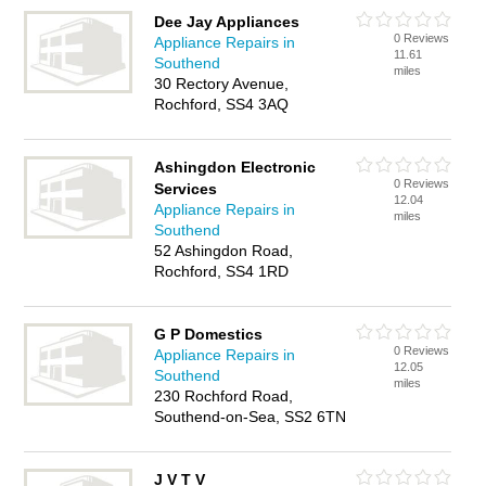
Dee Jay Appliances
0 Reviews
Appliance Repairs in
11.61
Southend
miles
30 Rectory Avenue,
Rochford, SS4 3AQ
Ashingdon Electronic
0 Reviews
Services
12.04
Appliance Repairs in
miles
Southend
52 Ashingdon Road,
Rochford, SS4 1RD
G P Domestics
0 Reviews
Appliance Repairs in
12.05
Southend
miles
230 Rochford Road,
Southend-on-Sea, SS2 6TN
J V T V