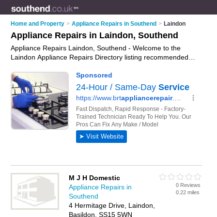
Home and Property
>
Appliance Repairs in Southend
>
Laindon
Appliance Repairs in Laindon, Southend
Appliance Repairs Laindon, Southend - Welcome to the
Laindon Appliance Repairs Directory listing recommended
appliance repair companies in Laindon. It lists those who offer
appliance parts and appliance repairs in Laindon, Southend.
Do you have a Laindon appliance repair business? If so, why
not
advertise it
on the Laindon Business Directory - IT'S
FREE.
M J H Domestic
0 Reviews
Appliance Repairs in
0.22 miles
Southend
4 Hermitage Drive, Laindon,
Basildon, SS15 5WN