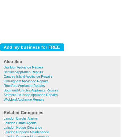
Also See
Basildon Appliance Repairs
Benfleet Appliance Repairs
Canvey Island Appliance Repairs
Corringham Appliance Repairs
Rochford Appliance Repairs
Southend-On-Sea Appliance Repairs
Stanford-Le-Hope Appliance Repairs
Wickford Appliance Repairs
Related Categories
Laindon Burglar Alarms
Laindon Estate Agents
Laindon House Clearance
Laindon Property Maintenance
Laindon Property Management