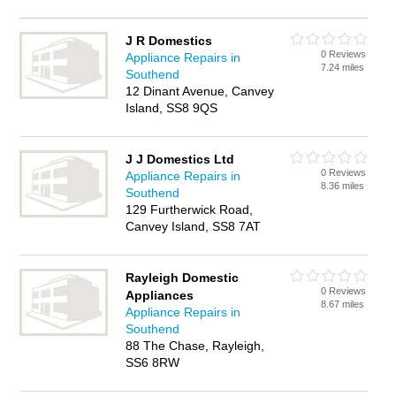
J R Domestics
0 Reviews
Appliance Repairs in
7.24 miles
Southend
12 Dinant Avenue, Canvey
Island, SS8 9QS
J J Domestics Ltd
0 Reviews
Appliance Repairs in
8.36 miles
Southend
129 Furtherwick Road,
Canvey Island, SS8 7AT
Rayleigh Domestic
0 Reviews
Appliances
8.67 miles
Appliance Repairs in
Southend
88 The Chase, Rayleigh,
SS6 8RW