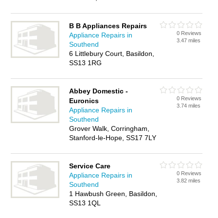
B B Appliances Repairs
0 Reviews
Appliance Repairs in
3.47 miles
Southend
6 Littlebury Court, Basildon,
SS13 1RG
Abbey Domestic -
0 Reviews
Euronics
3.74 miles
Appliance Repairs in
Southend
Grover Walk, Corringham,
Stanford-le-Hope, SS17 7LY
Service Care
0 Reviews
Appliance Repairs in
3.82 miles
Southend
1 Hawbush Green, Basildon,
SS13 1QL