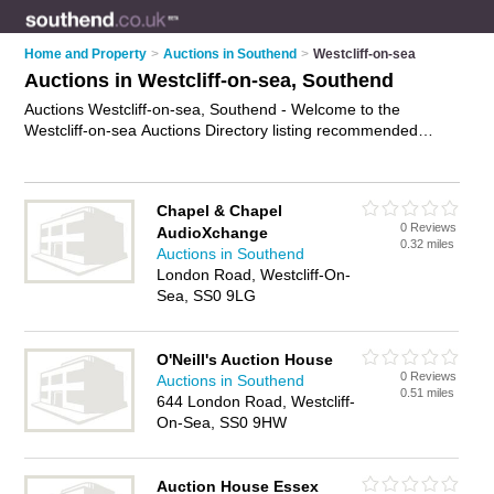
Home and Property
>
Auctions in Southend
>
Westcliff-on-sea
Auctions in Westcliff-on-sea, Southend
Auctions Westcliff-on-sea, Southend - Welcome to the
Westcliff-on-sea Auctions Directory listing recommended
auction houses in Westcliff-on-sea. It lists those who offer
property auctions and auctions in Westcliff-on-sea, Southend.
Do you have a Westcliff-on-sea auction business? If so, why
Chapel & Chapel
not
advertise it
on the Westcliff-on-sea Business Directory -
0 Reviews
AudioXchange
IT'S FREE.
0.32 miles
Auctions in Southend
London Road, Westcliff-On-
Sea, SS0 9LG
O'Neill's Auction House
0 Reviews
Auctions in Southend
0.51 miles
644 London Road, Westcliff-
On-Sea, SS0 9HW
Auction House Essex