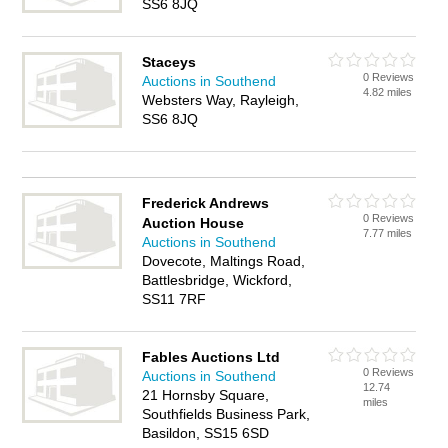
SS6 8JQ
Staceys
0 Reviews
Auctions in Southend
4.82 miles
Websters Way, Rayleigh,
SS6 8JQ
Frederick Andrews
0 Reviews
Auction House
7.77 miles
Auctions in Southend
Dovecote, Maltings Road,
Battlesbridge, Wickford,
SS11 7RF
Fables Auctions Ltd
0 Reviews
Auctions in Southend
12.74
21 Hornsby Square,
miles
Southfields Business Park,
Basildon, SS15 6SD