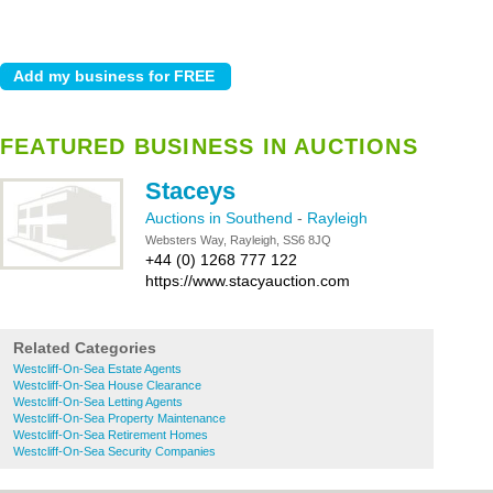
FEATURED BUSINESS IN AUCTIONS
Staceys
Auctions in Southend
-
Rayleigh
Websters Way, Rayleigh, SS6 8JQ
+44 (0) 1268 777 122
https://www.stacyauction.com
Related Categories
Westcliff-On-Sea Estate Agents
Westcliff-On-Sea House Clearance
Westcliff-On-Sea Letting Agents
Westcliff-On-Sea Property Maintenance
Westcliff-On-Sea Retirement Homes
Westcliff-On-Sea Security Companies