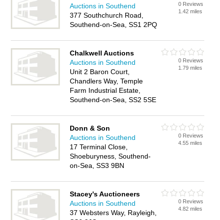
0 Reviews
Auctions in Southend
1.42 miles
377 Southchurch Road,
Southend-on-Sea, SS1 2PQ
Chalkwell Auctions
0 Reviews
Auctions in Southend
1.79 miles
Unit 2 Baron Court,
Chandlers Way, Temple
Farm Industrial Estate,
Southend-on-Sea, SS2 5SE
Donn & Son
0 Reviews
Auctions in Southend
4.55 miles
17 Terminal Close,
Shoeburyness, Southend-
on-Sea, SS3 9BN
Stacey's Auctioneers
0 Reviews
Auctions in Southend
4.82 miles
37 Websters Way, Rayleigh,