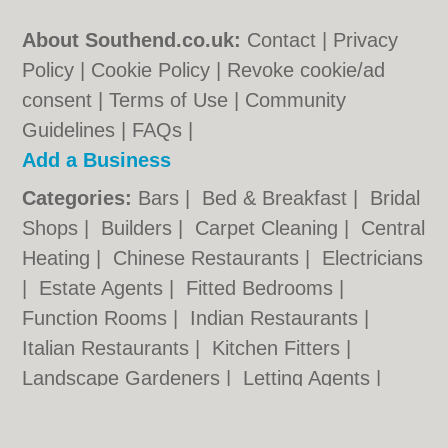
About Southend.co.uk:
Contact
|
Privacy
Policy
|
Cookie Policy
|
Revoke cookie/ad
consent |
Terms of Use
|
Community
Guidelines
|
FAQs
|
Add a Business
Categories:
Bars
|
Bed & Breakfast
|
Bridal
Shops
|
Builders
|
Carpet Cleaning
|
Central
Heating
|
Chinese Restaurants
|
Electricians
|
Estate Agents
|
Fitted Bedrooms
|
Function Rooms
|
Indian Restaurants
|
Italian Restaurants
|
Kitchen Fitters
|
Landscape Gardeners
|
Letting Agents
|
Minicabs
|
Photographers
|
Plasterers
|
Plumbers
|
Pubs
|
Removals
|
Self Storage