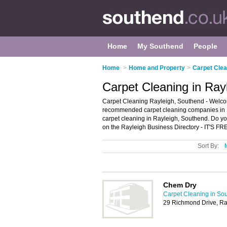
Home
My Southend
People
Home
>
Home and Property
>
Carpet Clea
Carpet Cleaning in Ray
Carpet Cleaning Rayleigh, Southend - Welcom
recommended carpet cleaning companies in Ray
carpet cleaning in Rayleigh, Southend. Do yo
on the Rayleigh Business Directory - IT'S FR
Sort By:
Chem Dry
Carpet Cleaning in So
29 Richmond Drive, Ra