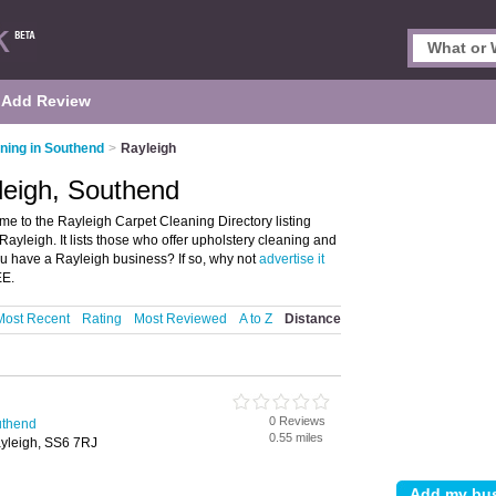
Add Review
ning in Southend
>
Rayleigh
leigh, Southend
e to the Rayleigh Carpet Cleaning Directory listing
leigh. It lists those who offer upholstery cleaning and
u have a Rayleigh business? If so, why not
advertise it
EE.
Most Recent
Rating
Most Reviewed
A to Z
Distance
0 Reviews
uthend
0.55 miles
yleigh, SS6 7RJ