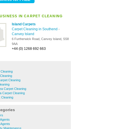
USINESS IN CARPET CLEANING
Island Carpets
Carpet Cleaning in Southend
-
Canvey Island
6 Furtherwick Road, Canvey Island, SS8
9AA
+44 (0) 1268 692 663
 Cleaning
 Cleaning
arpet Cleaning
leaning
a Carpet Cleaning
a Carpet Cleaning
 Cleaning
tegories
ers
 Agents
g Agents
rty Maintenance