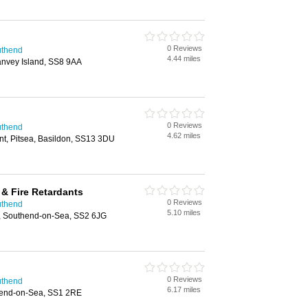
0 Reviews
uthend
4.44 miles
anvey Island, SS8 9AA
0 Reviews
uthend
4.62 miles
t, Pitsea, Basildon, SS13 3DU
& Fire Retardants
0 Reviews
uthend
5.10 miles
, Southend-on-Sea, SS2 6JG
0 Reviews
uthend
6.17 miles
end-on-Sea, SS1 2RE