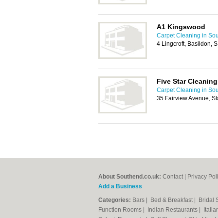
A1 Kingswood
Carpet Cleaning in So
4 Lingcroft, Basildon,
Five Star Cleaning
Carpet Cleaning in So
35 Fairview Avenue, S
About Southend.co.uk:
Contact
|
Privacy Pol
Add a Business
Categories:
Bars
|
Bed & Breakfast
|
Bridal
Function Rooms
|
Indian Restaurants
|
Itali