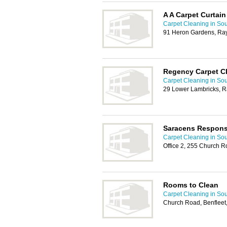
A A Carpet Curtain
Carpet Cleaning in So
91 Heron Gardens, Ra
Regency Carpet C
Carpet Cleaning in So
29 Lower Lambricks, R
Saracens Respons
Carpet Cleaning in So
Office 2, 255 Church R
Rooms to Clean
Carpet Cleaning in So
Church Road, Benfleet