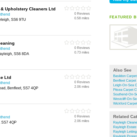
 & Upholstery Cleaners Ltd
0 Reviews
uthend
FEATURED B
0.58 miles
yleigh, SS6 9TU
leaning
0 Reviews
uthend
0.73 miles
ayleigh, SS6 8DA
Also See
Basildon Carpet
e Ltd
Benfleet Carpet
0 Reviews
uthend
Leigh-On-Sea C
2.06 miles
oad, Benfleet, SS7 4QP
Pitsea Carpet C
Southend-On-Se
Westcliff-On-Se
Wickford Carpet
Related Ca
0 Reviews
uthend
2.06 miles
, SS7 4QP
Rayleigh Clean
Rayleigh Estate
Rayleigh Lettin
Rayleigh Prope