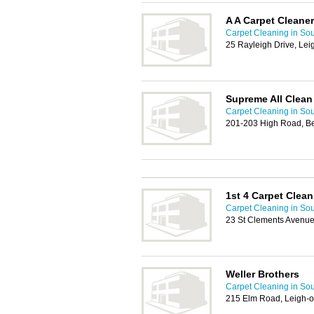
A A Carpet Cleane
Carpet Cleaning in So
25 Rayleigh Drive, Le
Supreme All Clean
Carpet Cleaning in So
201-203 High Road, Be
1st 4 Carpet Clean
Carpet Cleaning in So
23 St Clements Avenue
Weller Brothers
Carpet Cleaning in So
215 Elm Road, Leigh-