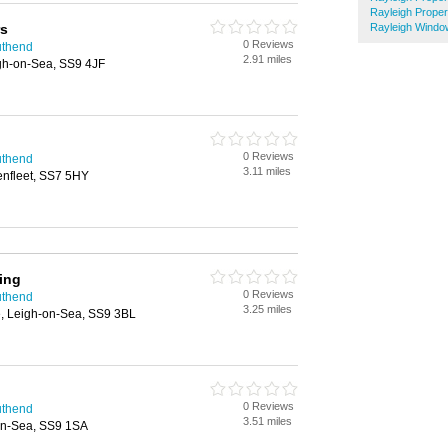
Rayleigh Prope
rs
Rayleigh Windo
0 Reviews
uthend
2.91 miles
igh-on-Sea, SS9 4JF
0 Reviews
uthend
3.11 miles
nfleet, SS7 5HY
ing
0 Reviews
uthend
3.25 miles
, Leigh-on-Sea, SS9 3BL
0 Reviews
uthend
3.51 miles
on-Sea, SS9 1SA