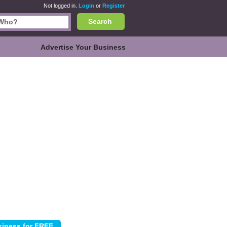
Not logged in.
Login
or
Register
Search
Advertise Your Business