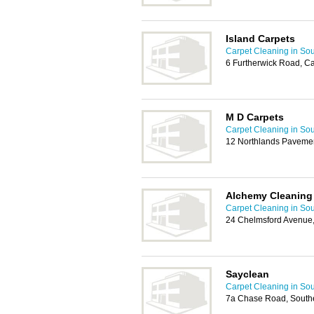
Island Carpets
Carpet Cleaning in So
6 Furtherwick Road, C
M D Carpets
Carpet Cleaning in So
12 Northlands Pavemen
Alchemy Cleaning 
Carpet Cleaning in So
24 Chelmsford Avenue
Sayclean
Carpet Cleaning in So
7a Chase Road, South