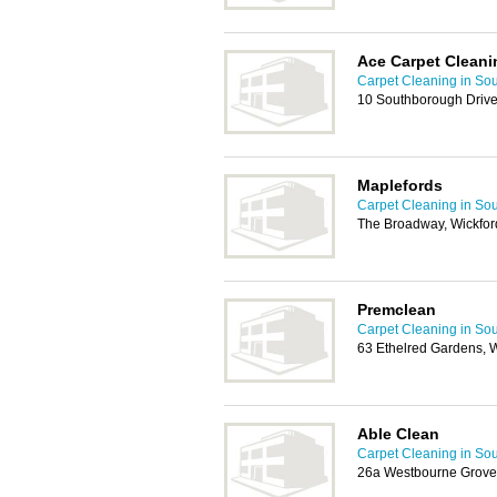
Ace Carpet Cleani
Carpet Cleaning in So
10 Southborough Drive
Maplefords
Carpet Cleaning in So
The Broadway, Wickfo
Premclean
Carpet Cleaning in So
63 Ethelred Gardens, 
Able Clean
Carpet Cleaning in So
26a Westbourne Grove,