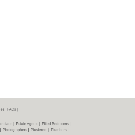
nes
|
FAQs
|
tricians
|
Estate Agents
|
Fitted Bedrooms
|
|
Photographers
|
Plasterers
|
Plumbers
|