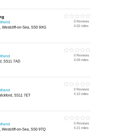
ng
0 Reviews
uthend
4.02 miles
, Westcliff-on-Sea, SS0 9XG
0 Reviews
uthend
4.09 miles
rd, SS11 7AD
0 Reviews
uthend
4.10 miles
Wickford, SS11 7ET
0 Reviews
uthend
4.21 miles
 Westcliff-on-Sea, SS0 9TQ