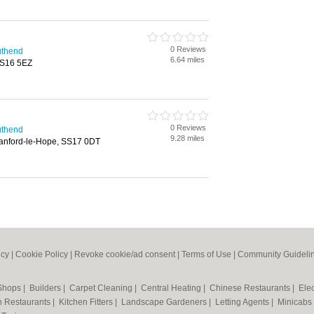
0 Reviews
uthend
6.64 miles
 SS16 5EZ
0 Reviews
uthend
9.28 miles
tanford-le-Hope, SS17 0DT
icy
|
Cookie Policy
|
Revoke cookie/ad consent |
Terms of Use
|
Community Guideli
 Shops
|
Builders
|
Carpet Cleaning
|
Central Heating
|
Chinese Restaurants
|
Elec
an Restaurants
|
Kitchen Fitters
|
Landscape Gardeners
|
Letting Agents
|
Minicabs