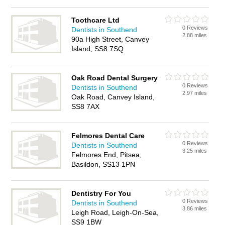
Toothcare Ltd
0 Reviews
Dentists in Southend
2.88 miles
90a High Street, Canvey
Island, SS8 7SQ
Oak Road Dental Surgery
0 Reviews
Dentists in Southend
2.97 miles
Oak Road, Canvey Island,
SS8 7AX
Felmores Dental Care
0 Reviews
Dentists in Southend
3.25 miles
Felmores End, Pitsea,
Basildon, SS13 1PN
Dentistry For You
0 Reviews
Dentists in Southend
3.86 miles
Leigh Road, Leigh-On-Sea,
SS9 1BW