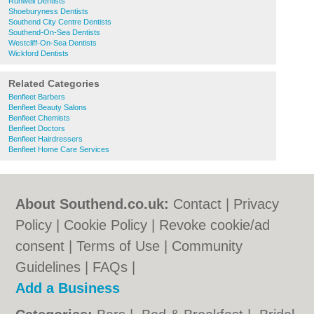
Runwell Dentists
Shoeburyness Dentists
Southend City Centre Dentists
Southend-On-Sea Dentists
Westcliff-On-Sea Dentists
Wickford Dentists
Related Categories
Benfleet Barbers
Benfleet Beauty Salons
Benfleet Chemists
Benfleet Doctors
Benfleet Hairdressers
Benfleet Home Care Services
About Southend.co.uk:
Contact
|
Privacy
Policy
|
Cookie Policy
|
Revoke cookie/ad
consent |
Terms of Use
|
Community
Guidelines
|
FAQs
|
Add a Business