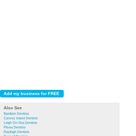
Also See
Basildon Dentists
Canvey Island Dentists
Leigh-On-Sea Dentists
Pitsea Dentists
Rayleigh Dentists