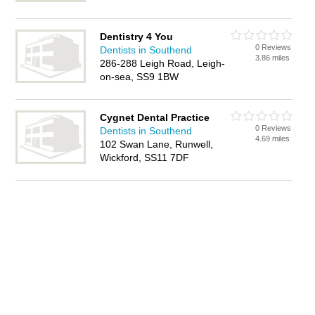
Dentistry 4 You
0 Reviews
Dentists in Southend
3.86 miles
286-288 Leigh Road, Leigh-
on-sea, SS9 1BW
Cygnet Dental Practice
0 Reviews
Dentists in Southend
4.69 miles
102 Swan Lane, Runwell,
Wickford, SS11 7DF