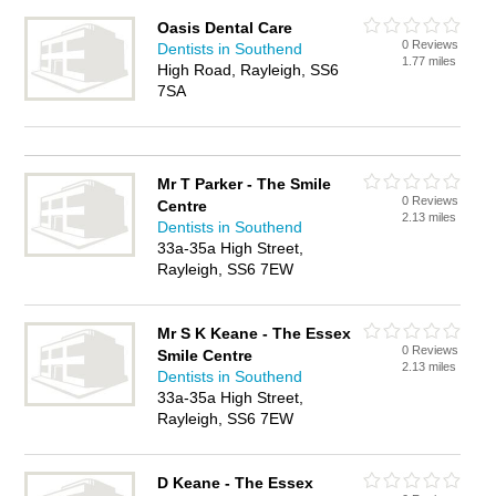
Oasis Dental Care
0 Reviews
Dentists in Southend
1.77 miles
High Road, Rayleigh, SS6
7SA
Mr T Parker - The Smile
0 Reviews
Centre
2.13 miles
Dentists in Southend
33a-35a High Street,
Rayleigh, SS6 7EW
Mr S K Keane - The Essex
0 Reviews
Smile Centre
2.13 miles
Dentists in Southend
33a-35a High Street,
Rayleigh, SS6 7EW
D Keane - The Essex