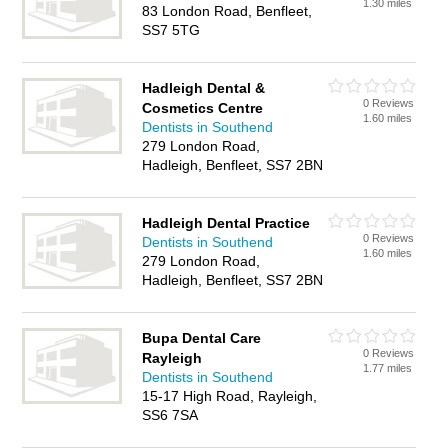
1.30 miles
83 London Road, Benfleet,
SS7 5TG
Hadleigh Dental &
0 Reviews
Cosmetics Centre
1.60 miles
Dentists in Southend
279 London Road,
Hadleigh, Benfleet, SS7 2BN
Hadleigh Dental Practice
0 Reviews
Dentists in Southend
1.60 miles
279 London Road,
Hadleigh, Benfleet, SS7 2BN
Bupa Dental Care
0 Reviews
Rayleigh
1.77 miles
Dentists in Southend
15-17 High Road, Rayleigh,
SS6 7SA