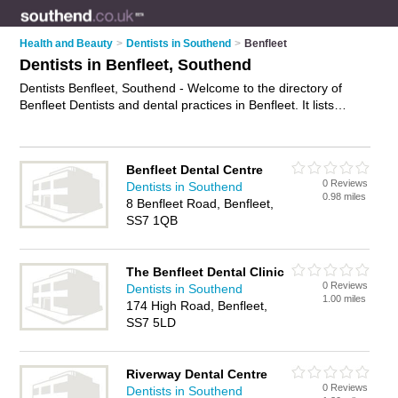
Health and Beauty
>
Dentists in Southend
>
Benfleet
Dentists in Benfleet, Southend
Dentists Benfleet, Southend - Welcome to the directory of
Benfleet Dentists and dental practices in Benfleet. It lists
dentists and dental practices who offer dental treatments and
dental services. Find business details, ratings and reviews of
your local dental practice or dentist in Benfleet, Southend and
Benfleet Dental Centre
write your own review. Are you a dental practice in Benfleet?
0 Reviews
Dentists in Southend
Why not
advertise
your dental treatments business on the
0.98 miles
8 Benfleet Road, Benfleet,
Benfleet Business Directory – IT'S FREE!
SS7 1QB
The Benfleet Dental Clinic
0 Reviews
Dentists in Southend
1.00 miles
174 High Road, Benfleet,
SS7 5LD
Riverway Dental Centre
0 Reviews
Dentists in Southend