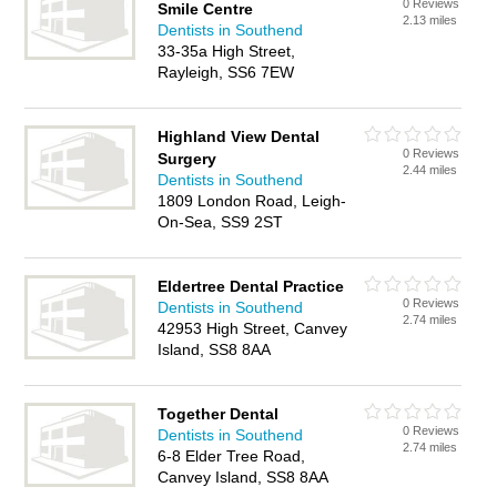
0 Reviews
Smile Centre
2.13 miles
Dentists in Southend
33-35a High Street,
Rayleigh, SS6 7EW
Highland View Dental
0 Reviews
Surgery
2.44 miles
Dentists in Southend
1809 London Road, Leigh-
On-Sea, SS9 2ST
Eldertree Dental Practice
0 Reviews
Dentists in Southend
2.74 miles
42953 High Street, Canvey
Island, SS8 8AA
Together Dental
0 Reviews
Dentists in Southend
2.74 miles
6-8 Elder Tree Road,
Canvey Island, SS8 8AA