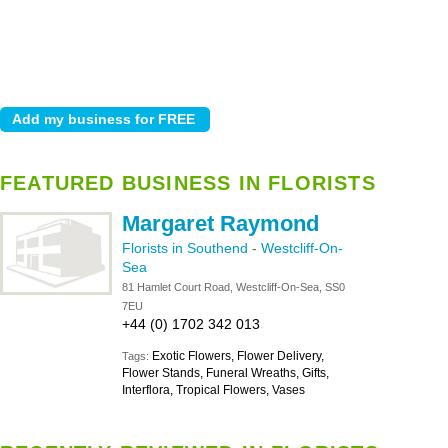
FEATURED BUSINESS IN FLORISTS
Margaret Raymond
Florists in Southend
-
Westcliff-On-
Sea
81 Hamlet Court Road, Westcliff-On-Sea, SS0
7EU
+44 (0) 1702 342 013
Exotic Flowers, Flower Delivery,
Tags:
Flower Stands, Funeral Wreaths, Gifts,
Interflora, Tropical Flowers, Vases