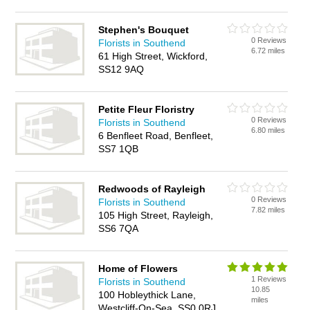
Stephen's Bouquet
0 Reviews
Florists in Southend
6.72 miles
61 High Street, Wickford,
SS12 9AQ
Petite Fleur Floristry
0 Reviews
Florists in Southend
6.80 miles
6 Benfleet Road, Benfleet,
SS7 1QB
Redwoods of Rayleigh
0 Reviews
Florists in Southend
7.82 miles
105 High Street, Rayleigh,
SS6 7QA
Home of Flowers
1 Reviews
Florists in Southend
10.85
100 Hobleythick Lane,
miles
Westcliff-On-Sea, SS0 0RJ