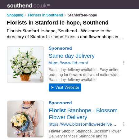
Shopping
>
Florists in Southend
>
Stanford-le-hope
Florists in Stanford-le-hope, Southend
Florists Stanford-le-hope, Southend - Welcome to the
directory of Stanford-le-hope Florists and flower shops in
Stanford-le-hope. It lists florists and flower shops who offer
flowers and flower delivery. Find business details, ratings and
reviews of your local flower shop or florist in Stanford-le-hope,
Southend and write your own review. Are you a flower shop in
Stanford-le-hope? Why not
advertise
your flowers business on
the Stanford-le-hope Business Directory – IT'S FREE!