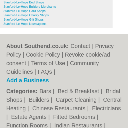
Stanford-Le-Hope Bed Shops
Stanford-Le-Hope Builders Merchants
Stanford-Le-Hope Card Shops
Stanford-Le-Hope Charity Shops
Stanford-Le-Hope Gift Shops
Stanford-Le-Hope Newsagents
About Southend.co.uk:
Contact
|
Privacy
Policy
|
Cookie Policy
|
Revoke cookie/ad
consent |
Terms of Use
|
Community
Guidelines
|
FAQs
|
Add a Business
Categories:
Bars
|
Bed & Breakfast
|
Bridal
Shops
|
Builders
|
Carpet Cleaning
|
Central
Heating
|
Chinese Restaurants
|
Electricians
|
Estate Agents
|
Fitted Bedrooms
|
Function Rooms
|
Indian Restaurants
|