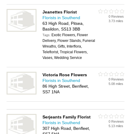
Jeanettes Florist
0 Reviews
Florists in Southend
3.73 miles
63 High Road, Pitsea,
Basildon, SS13 3BB
Exotic Flowers, Flower
Tags:
Delivery, Flower Stands, Funeral
Wreaths, Gifts, Interflora,
Teleflorist, Tropical Flowers,
Vases, Wedding Service
Victoria Rose Flowers
0 Reviews
Florists in Southend
5.08 miles
86 High Street, Benfleet,
SS7 1NA
Serjeants Family Florist
0 Reviews
Florists in Southend
5.13 miles
307 High Road, Benfleet,