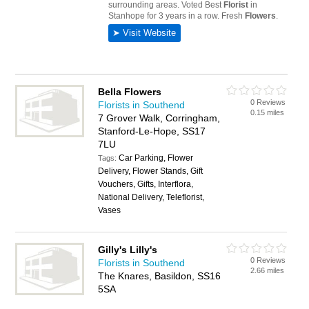
Bella Flowers
0 Reviews
Florists in Southend
0.15 miles
7 Grover Walk, Corringham,
Stanford-Le-Hope, SS17
7LU
Car Parking, Flower
Tags:
Delivery, Flower Stands, Gift
Vouchers, Gifts, Interflora,
National Delivery, Teleflorist,
Vases
Gilly's Lilly's
0 Reviews
Florists in Southend
2.66 miles
The Knares, Basildon, SS16
5SA