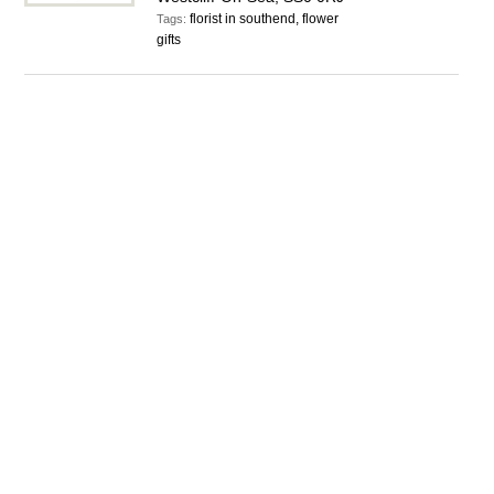
florist in southend, flower
Tags:
gifts