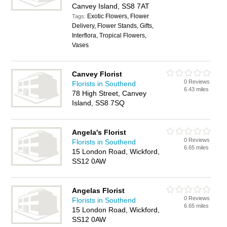
Canvey Island, SS8 7AT
Exotic Flowers, Flower
Tags:
Delivery, Flower Stands, Gifts,
Interflora, Tropical Flowers,
Vases
Canvey Florist
0 Reviews
Florists in Southend
6.43 miles
78 High Street, Canvey
Island, SS8 7SQ
Angela's Florist
0 Reviews
Florists in Southend
6.65 miles
15 London Road, Wickford,
SS12 0AW
Angelas Florist
0 Reviews
Florists in Southend
6.65 miles
15 London Road, Wickford,
SS12 0AW