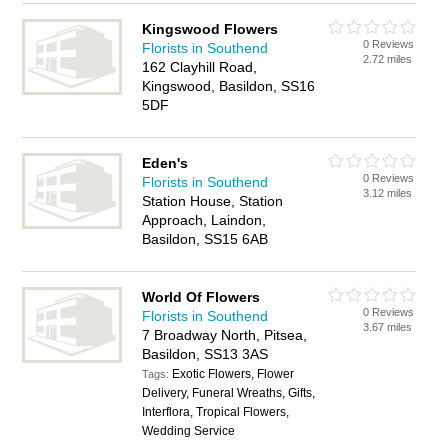
Kingswood Flowers
0 Reviews
Florists in Southend
2.72 miles
162 Clayhill Road,
Kingswood, Basildon, SS16
5DF
Eden's
0 Reviews
Florists in Southend
3.12 miles
Station House, Station
Approach, Laindon,
Basildon, SS15 6AB
World Of Flowers
0 Reviews
Florists in Southend
3.67 miles
7 Broadway North, Pitsea,
Basildon, SS13 3AS
Exotic Flowers, Flower
Tags:
Delivery, Funeral Wreaths, Gifts,
Interflora, Tropical Flowers,
Wedding Service