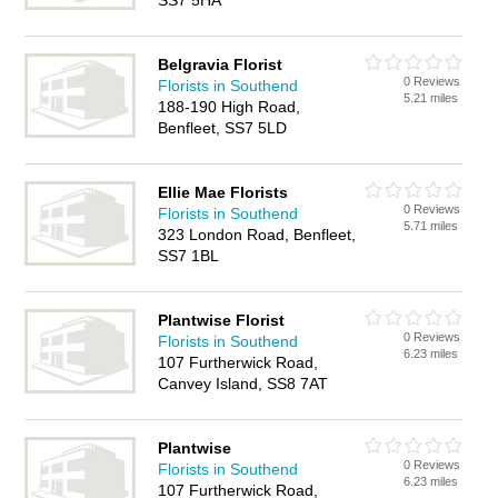
SS7 5HA
Belgravia Florist
0 Reviews
Florists in Southend
5.21 miles
188-190 High Road,
Benfleet, SS7 5LD
Ellie Mae Florists
0 Reviews
Florists in Southend
5.71 miles
323 London Road, Benfleet,
SS7 1BL
Plantwise Florist
0 Reviews
Florists in Southend
6.23 miles
107 Furtherwick Road,
Canvey Island, SS8 7AT
Plantwise
0 Reviews
Florists in Southend
6.23 miles
107 Furtherwick Road,