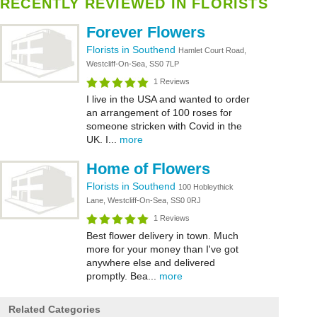
RECENTLY REVIEWED IN FLORISTS
Forever Flowers
Florists in Southend
Hamlet Court Road,
Westcliff-On-Sea, SS0 7LP
1 Reviews
I live in the USA and wanted to order
an arrangement of 100 roses for
someone stricken with Covid in the
UK. I...
more
Home of Flowers
Florists in Southend
100 Hobleythick
Lane, Westcliff-On-Sea, SS0 0RJ
1 Reviews
Best flower delivery in town. Much
more for your money than I've got
anywhere else and delivered
promptly. Bea...
more
Related Categories