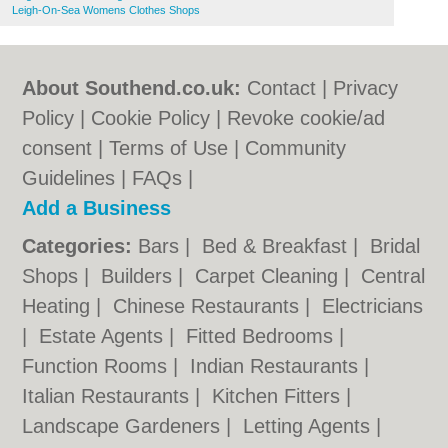
Leigh-On-Sea Womens Clothes Shops
About Southend.co.uk:
Contact
|
Privacy
Policy
|
Cookie Policy
|
Revoke cookie/ad
consent |
Terms of Use
|
Community
Guidelines
|
FAQs
|
Add a Business
Categories:
Bars
|
Bed & Breakfast
|
Bridal
Shops
|
Builders
|
Carpet Cleaning
|
Central
Heating
|
Chinese Restaurants
|
Electricians
|
Estate Agents
|
Fitted Bedrooms
|
Function Rooms
|
Indian Restaurants
|
Italian Restaurants
|
Kitchen Fitters
|
Landscape Gardeners
|
Letting Agents
|