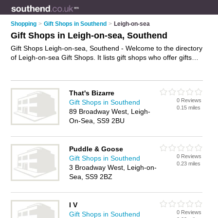
Shopping
>
Gift Shops in Southend
>
Leigh-on-sea
Gift Shops in Leigh-on-sea, Southend
Gift Shops Leigh-on-sea, Southend - Welcome to the directory
of Leigh-on-sea Gift Shops. It lists gift shops who offer gifts
and wedding gifts. Find business details, ratings and reviews
of your local gift shop in Leigh-on-sea, Southend and write
your own review. Why not
advertise
your gifts business on the
That's Bizarre
Leigh-on-sea Business Directory – IT'S FREE!
0 Reviews
Gift Shops in Southend
0.15 miles
89 Broadway West, Leigh-
On-Sea, SS9 2BU
Puddle & Goose
0 Reviews
Gift Shops in Southend
0.23 miles
3 Broadway West, Leigh-on-
Sea, SS9 2BZ
I V
0 Reviews
Gift Shops in Southend