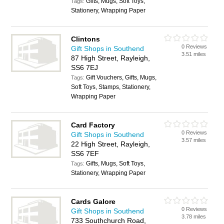
Gifts, Mugs, Soft Toys,
Tags:
Stationery, Wrapping Paper
Clintons
0 Reviews
Gift Shops in Southend
3.51 miles
87 High Street, Rayleigh,
SS6 7EJ
Gift Vouchers, Gifts, Mugs,
Tags:
Soft Toys, Stamps, Stationery,
Wrapping Paper
Card Factory
0 Reviews
Gift Shops in Southend
3.57 miles
22 High Street, Rayleigh,
SS6 7EF
Gifts, Mugs, Soft Toys,
Tags:
Stationery, Wrapping Paper
Cards Galore
0 Reviews
Gift Shops in Southend
3.78 miles
733 Southchurch Road,