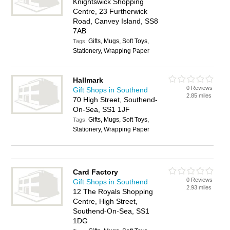
Knightswick Shopping
Centre, 23 Furtherwick
Road, Canvey Island, SS8
7AB
Gifts, Mugs, Soft Toys,
Tags:
Stationery, Wrapping Paper
Hallmark
0 Reviews
Gift Shops in Southend
2.85 miles
70 High Street, Southend-
On-Sea, SS1 1JF
Gifts, Mugs, Soft Toys,
Tags:
Stationery, Wrapping Paper
Card Factory
0 Reviews
Gift Shops in Southend
2.93 miles
12 The Royals Shopping
Centre, High Street,
Southend-On-Sea, SS1
1DG