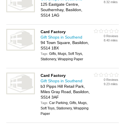
8.32 miles
125 Eastgate Centre,
Southernhay, Basildon,
SS14 1AG
Card Factory
0 Reviews
Gift Shops in Southend
8.40 miles
94 Town Square, Basildon,
SS14 1BX
Gifts, Mugs, Soft Toys,
Tags:
Stationery, Wrapping Paper
Card Factory
0 Reviews
Gift Shops in Southend
9.23 miles
b3 Pipps Hill Retail Park,
Miles Gray Road, Basildon,
SS14 3AF
Car Parking, Gifts, Mugs,
Tags:
Soft Toys, Stationery, Wrapping
Paper