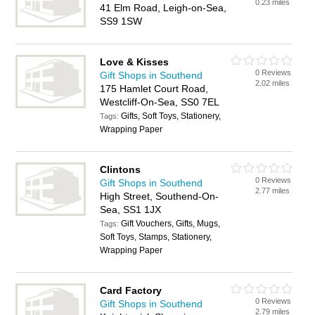
0.23 miles
41 Elm Road, Leigh-on-Sea,
SS9 1SW
Love & Kisses
0 Reviews
Gift Shops in Southend
2.02 miles
175 Hamlet Court Road,
Westcliff-On-Sea, SS0 7EL
Gifts, Soft Toys, Stationery,
Tags:
Wrapping Paper
Clintons
0 Reviews
Gift Shops in Southend
2.77 miles
High Street, Southend-On-
Sea, SS1 1JX
Gift Vouchers, Gifts, Mugs,
Tags:
Soft Toys, Stamps, Stationery,
Wrapping Paper
Card Factory
0 Reviews
Gift Shops in Southend
2.79 miles