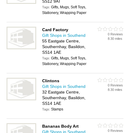
SS12 9AT
Gifts, Mugs, Soft Toys,
Tags:
Stationery, Wrapping Paper
Card Factory
0 Reviews
Gift Shops in Southend
8.30 miles
55 Eastgate Centre,
Southernhay, Basildon,
SS14 1AE
Gifts, Mugs, Soft Toys,
Tags:
Stationery, Wrapping Paper
Clintons
0 Reviews
Gift Shops in Southend
8.30 miles
32 Eastgate Centre,
Southernhay, Basildon,
SS14 1AE
Stamps
Tags:
Bananas Body Art
0 Reviews
Gift Shops in Southend