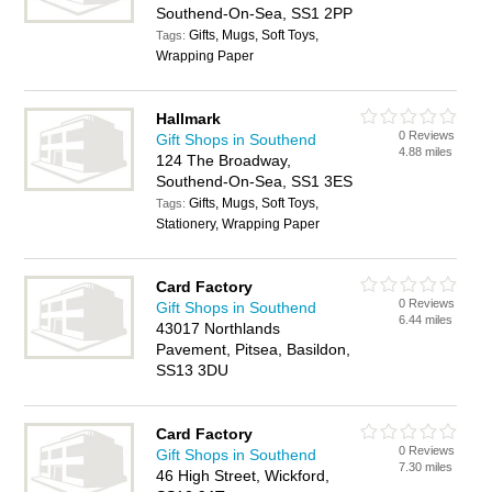
Southend-On-Sea, SS1 2PP
Gifts, Mugs, Soft Toys,
Tags:
Wrapping Paper
Hallmark
0 Reviews
Gift Shops in Southend
4.88 miles
124 The Broadway,
Southend-On-Sea, SS1 3ES
Gifts, Mugs, Soft Toys,
Tags:
Stationery, Wrapping Paper
Card Factory
0 Reviews
Gift Shops in Southend
6.44 miles
43017 Northlands
Pavement, Pitsea, Basildon,
SS13 3DU
Card Factory
0 Reviews
Gift Shops in Southend
7.30 miles
46 High Street, Wickford,