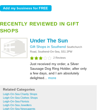
RECENTLY REVIEWED IN GIFT
SHOPS
Under The Sun
Gift Shops in Southend
Southchurch
Road, Southend-On-Sea, SS1 2PW
2 Reviews
Just received my order, a Silver
Sausage Dog Ring Holder, after only
a few days, and I am absolutely
delighted...
more
Related Categories
Leigh-On-Sea Charity Shops
Leigh-On-Sea Clothes Shops
Leigh-On-Sea Florists
Leigh-On-Sea Jewellers
Leigh-On-Sea Newsagents