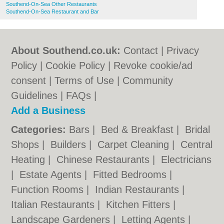
Southend-On-Sea Other Restaurants
Southend-On-Sea Restaurant and Bar
About Southend.co.uk:
Contact
|
Privacy
Policy
|
Cookie Policy
|
Revoke cookie/ad
consent |
Terms of Use
|
Community
Guidelines
|
FAQs
|
Add a Business
Categories:
Bars
|
Bed & Breakfast
|
Bridal
Shops
|
Builders
|
Carpet Cleaning
|
Central
Heating
|
Chinese Restaurants
|
Electricians
|
Estate Agents
|
Fitted Bedrooms
|
Function Rooms
|
Indian Restaurants
|
Italian Restaurants
|
Kitchen Fitters
|
Landscape Gardeners
|
Letting Agents
|