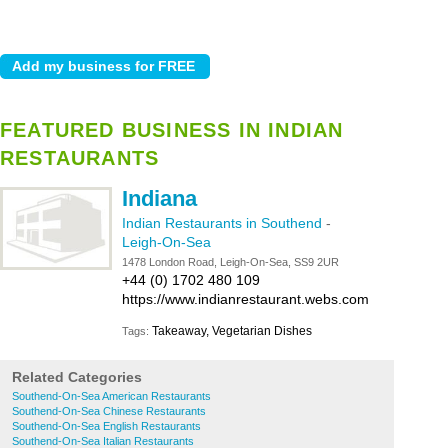
FEATURED BUSINESS IN INDIAN
RESTAURANTS
Indiana
Indian Restaurants in Southend
-
Leigh-On-Sea
1478 London Road, Leigh-On-Sea, SS9 2UR
+44 (0) 1702 480 109
https://www.indianrestaurant.webs.com
Takeaway, Vegetarian Dishes
Tags:
Related Categories
Southend-On-Sea American Restaurants
Southend-On-Sea Chinese Restaurants
Southend-On-Sea English Restaurants
Southend-On-Sea Italian Restaurants