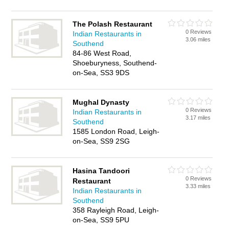
The Polash Restaurant
0 Reviews
Indian Restaurants in
3.06 miles
Southend
84-86 West Road,
Shoeburyness, Southend-
on-Sea, SS3 9DS
Mughal Dynasty
0 Reviews
Indian Restaurants in
3.17 miles
Southend
1585 London Road, Leigh-
on-Sea, SS9 2SG
Hasina Tandoori
0 Reviews
Restaurant
3.33 miles
Indian Restaurants in
Southend
358 Rayleigh Road, Leigh-
on-Sea, SS9 5PU