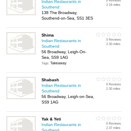
0 Reviews
Indian Restaurants in
2.18 miles
Southend
138 The Broadway,
Southend-on-Sea, SS1 3ES
Shima
0 Reviews
Indian Restaurants in
2.30 miles
Southend
56 Broadway, Leigh-On-
Sea, SS9 1AG
Takeaway
Tags:
Shabash
0 Reviews
Indian Restaurants in
2.30 miles
Southend
56 Broadway, Leigh-on-Sea,
SS9 1AG
Yak & Yeti
0 Reviews
Indian Restaurants in
2.37 miles
Southend