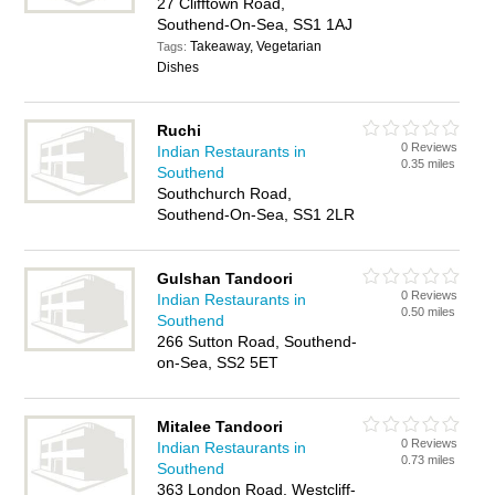
27 Clifftown Road,
Southend-On-Sea, SS1 1AJ
Takeaway, Vegetarian
Tags:
Dishes
Ruchi
0 Reviews
Indian Restaurants in
0.35 miles
Southend
Southchurch Road,
Southend-On-Sea, SS1 2LR
Gulshan Tandoori
0 Reviews
Indian Restaurants in
0.50 miles
Southend
266 Sutton Road, Southend-
on-Sea, SS2 5ET
Mitalee Tandoori
0 Reviews
Indian Restaurants in
0.73 miles
Southend
363 London Road, Westcliff-