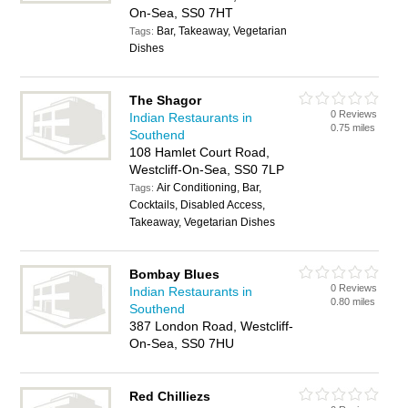
On-Sea, SS0 7HT
Bar, Takeaway, Vegetarian
Tags:
Dishes
The Shagor
0 Reviews
Indian Restaurants in
0.75 miles
Southend
108 Hamlet Court Road,
Westcliff-On-Sea, SS0 7LP
Air Conditioning, Bar,
Tags:
Cocktails, Disabled Access,
Takeaway, Vegetarian Dishes
Bombay Blues
0 Reviews
Indian Restaurants in
0.80 miles
Southend
387 London Road, Westcliff-
On-Sea, SS0 7HU
Red Chilliezs