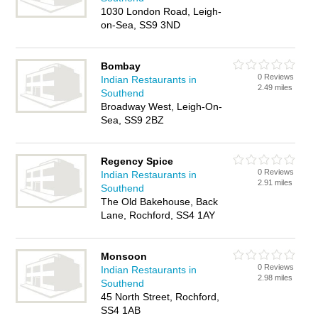
1030 London Road, Leigh-
on-Sea, SS9 3ND
Bombay
0 Reviews
Indian Restaurants in
2.49 miles
Southend
Broadway West, Leigh-On-
Sea, SS9 2BZ
Regency Spice
0 Reviews
Indian Restaurants in
2.91 miles
Southend
The Old Bakehouse, Back
Lane, Rochford, SS4 1AY
Monsoon
0 Reviews
Indian Restaurants in
2.98 miles
Southend
45 North Street, Rochford,
SS4 1AB