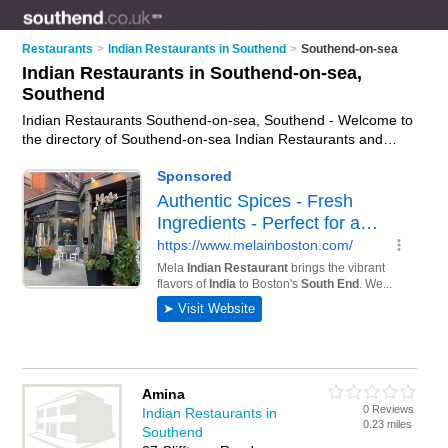
Restaurants
>
Indian Restaurants in Southend
>
Southend-on-sea
Indian Restaurants in Southend-on-sea,
Southend
Indian Restaurants Southend-on-sea, Southend - Welcome to
the directory of Southend-on-sea Indian Restaurants and
curry houses in Southend-on-sea. It lists indian restaurants
and curry houses who offer indian food and indian cuisine.
Find business details, ratings and reviews of your local curry
house or indian restaurant in Southend-on-sea, Southend and
write your own review. Are you a curry house in Southend-on-
sea? Why not
advertise
your indian food business on the
Southend-on-sea Business Directory – IT'S FREE!
Amina
0 Reviews
Indian Restaurants in
0.23 miles
Southend