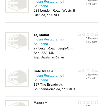
0 Reviews
Indian Restaurants in
1.19 miles
Southend
629 London Road, Westcliff-
On-Sea, SS0 9PE
Taj Mahal
0 Reviews
Indian Restaurants in
1.86 miles
Southend
77 Leigh Road, Leigh-On-
Sea, SS9 1JN
Vegetarian Dishes
Tags:
Cafe Masala
0 Reviews
Indian Restaurants in
2.15 miles
Southend
187 The Broadway,
Southend-on-Sea, SS1 3EX
Masoom