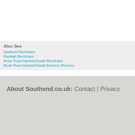
Also See
Southend Electricians
Rayleigh Electricians
Brook Road Industrial Estate Electricians
Brook Road Industrial Estate Business Directory
About Southend.co.uk:
Contact
|
Privacy
Policy
|
Cookie Policy
|
Revoke cookie/ad
consent |
Terms of Use
|
Community
Guidelines
|
FAQs
|
Add a Business