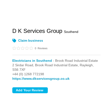
D K Services Group
Southend
Claim business
0
Reviews
Electricians in Southend
- Brook Road Industrial Estate
2 Sirdar Road,
Brook Road Industrial Estate,
Rayleigh,
SS6 7XF
+44 (0) 1268 772198
https://www.dkservicesgroup.co.uk