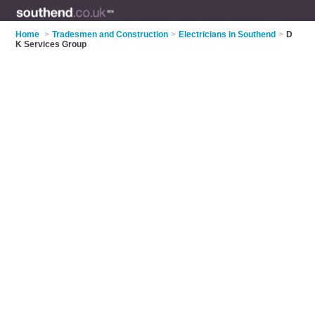
Home
>
Tradesmen and Construction
>
Electricians in Southend
>
D
K Services Group