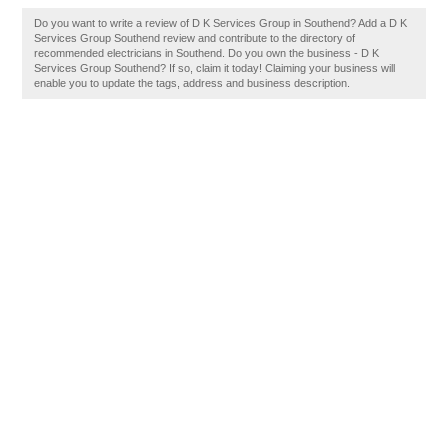
Do you want to write a review of D K Services Group in Southend? Add a D K
Services Group Southend review and contribute to the directory of
recommended electricians in Southend. Do you own the business - D K
Services Group Southend? If so, claim it today! Claiming your business will
enable you to update the tags, address and business description.