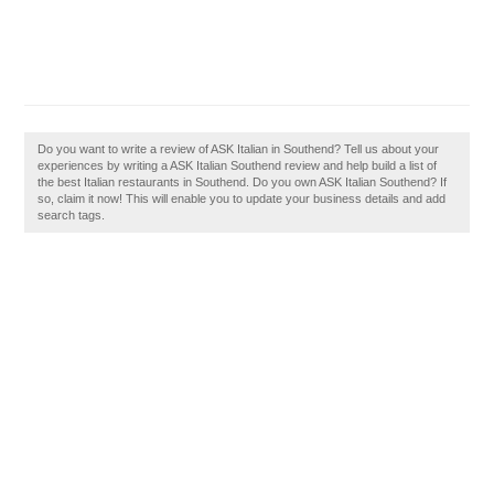
Do you want to write a review of ASK Italian in Southend? Tell us about your
experiences by writing a ASK Italian Southend review and help build a list of
the best Italian restaurants in Southend. Do you own ASK Italian Southend? If
so, claim it now! This will enable you to update your business details and add
search tags.