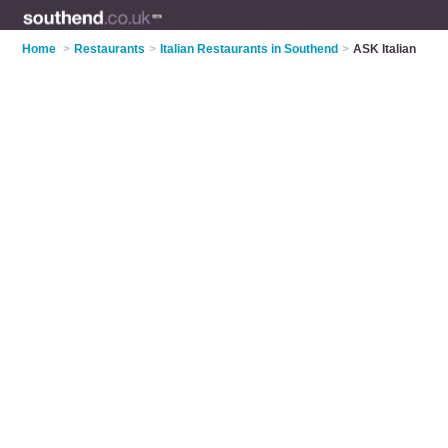
Home
>
Restaurants
>
Italian Restaurants in Southend
>
ASK Italian