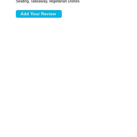
Seating, Takeaway, Vegetarian Dishes