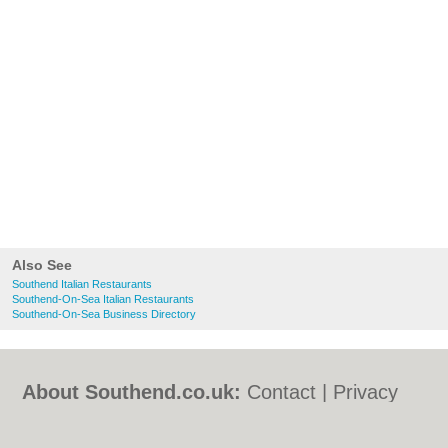
Also See
Southend Italian Restaurants
Southend-On-Sea Italian Restaurants
Southend-On-Sea Business Directory
About Southend.co.uk:
Contact
|
Privacy
Policy
|
Cookie Policy
|
Revoke cookie/ad