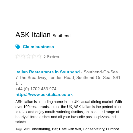
ASK Italian
Southend
Claim business
0
Reviews
Italian Restaurants in Southend
- Southend-On-Sea
7 The Broadway,
London Road,
Southend-On-Sea,
SS1
1TJ
+44 (0) 1702 433 974
https://www.askitalian.co.uk
ASK Italian is a leading name in the UK casual dining market. With
over 100 restaurants across the UK, ASK Italian is the perfect place
to relax and enjoy mouth-watering risottos, an extended range of
hearty al forno dishes and all your favourite pastas, pizzas and
salads.
Air Conditioning, Bar, Cafe with Wifi, Conservatory, Outdoor
Tags: