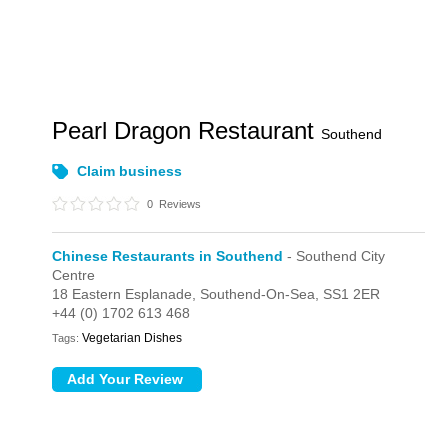
Pearl Dragon Restaurant
Southend
Claim business
0
Reviews
Chinese Restaurants in Southend
- Southend City
Centre
18 Eastern Esplanade,
Southend-On-Sea,
SS1 2ER
+44 (0) 1702 613 468
Vegetarian Dishes
Tags: