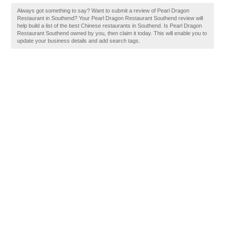
Always got something to say? Want to submit a review of Pearl Dragon
Restaurant in Southend? Your Pearl Dragon Restaurant Southend review will
help build a list of the best Chinese restaurants in Southend. Is Pearl Dragon
Restaurant Southend owned by you, then claim it today. This will enable you to
update your business details and add search tags.