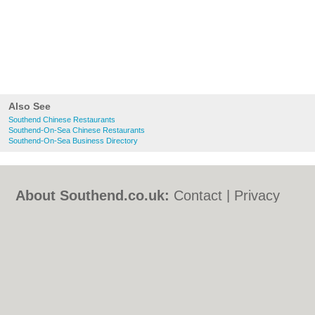
Also See
Southend Chinese Restaurants
Southend-On-Sea Chinese Restaurants
Southend-On-Sea Business Directory
About Southend.co.uk:
Contact
|
Privacy
Policy
|
Cookie Policy
|
Revoke cookie/ad
consent |
Terms of Use
|
Community
Guidelines
|
FAQs
|
Add a Business
Categories:
Bars
|
Bed & Breakfast
|
Bridal