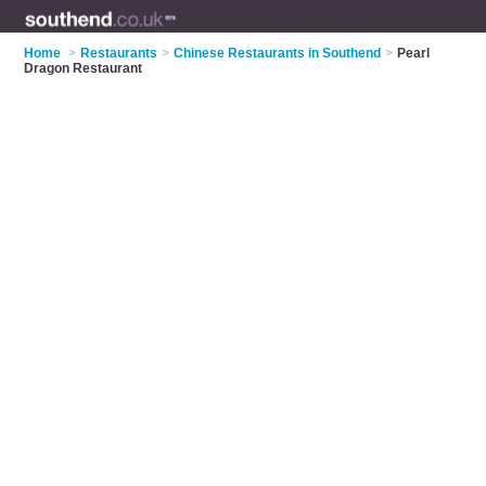
Home
>
Restaurants
>
Chinese Restaurants in Southend
>
Pearl
Dragon Restaurant