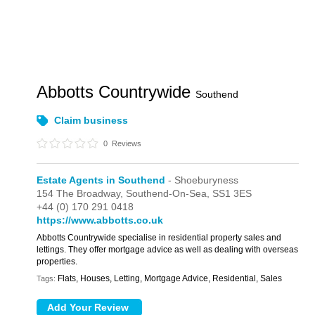
Abbotts Countrywide
Southend
Claim business
0
Reviews
Estate Agents in Southend
- Shoeburyness
154 The Broadway,
Southend-On-Sea,
SS1 3ES
+44 (0) 170 291 0418
https://www.abbotts.co.uk
Abbotts Countrywide specialise in residential property sales and
lettings. They offer mortgage advice as well as dealing with overseas
properties.
Flats, Houses, Letting, Mortgage Advice, Residential, Sales
Tags: