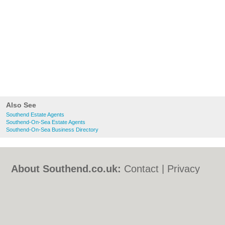
Also See
Southend Estate Agents
Southend-On-Sea Estate Agents
Southend-On-Sea Business Directory
About Southend.co.uk:
Contact
|
Privacy
Policy
|
Cookie Policy
|
Revoke cookie/ad
consent |
Terms of Use
|
Community
Guidelines
|
FAQs
|