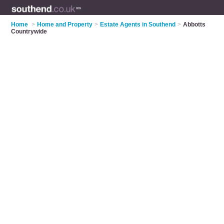
Home
>
Home and Property
>
Estate Agents in Southend
>
Abbotts
Countrywide