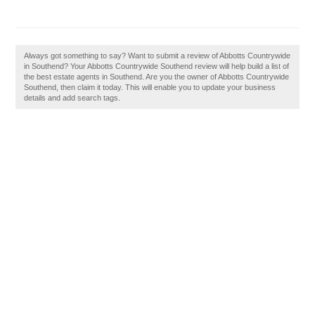
Always got something to say? Want to submit a review of Abbotts Countrywide
in Southend? Your Abbotts Countrywide Southend review will help build a list of
the best estate agents in Southend. Are you the owner of Abbotts Countrywide
Southend, then claim it today. This will enable you to update your business
details and add search tags.