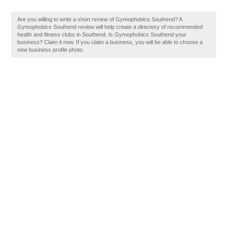
Are you willing to write a short review of Gymophobics Southend? A
Gymophobics Southend review will help create a directory of recommended
health and fitness clubs in Southend. Is Gymophobics Southend your
business? Claim it now. If you claim a business, you will be able to choose a
new business profile photo.