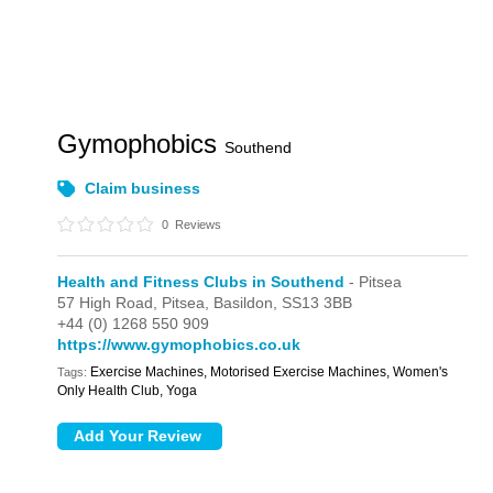
Gymophobics
Southend
Claim business
0
Reviews
Health and Fitness Clubs in Southend
- Pitsea
57 High Road,
Pitsea,
Basildon,
SS13 3BB
+44 (0) 1268 550 909
https://www.gymophobics.co.uk
Exercise Machines, Motorised Exercise Machines, Women's
Tags:
Only Health Club, Yoga