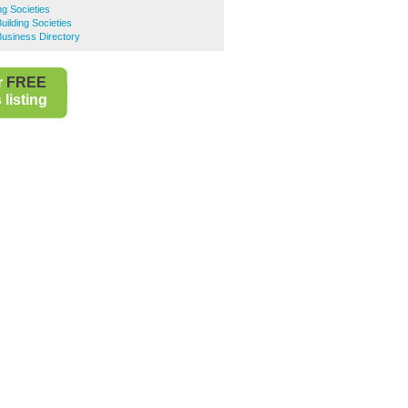
ng Societies
uilding Societies
usiness Directory
r
FREE
listing