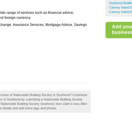
Southend Buildi
Canvey Island B
Canvey Island B
ide range of services such as financial advice,
d foreign currency.
hange, Insurance Services, Mortgage Advice, Savings
Add you
business 
eview of Nationwide Building Society in Southend? Contribute
es in Southend by submitting a Nationwide Building Society
ationwide Building Society Southend, then claim it now. After
the details and add more tags and photos.