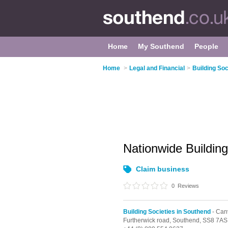
Home
My Southend
People
Home
>
Legal and Financial
>
Building Soc
Nationwide Buildin
Claim business
0
Reviews
Building Societies in Southend
- Can
Furtherwick road,
Southend,
SS8 7AS