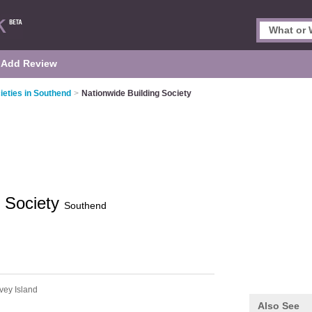
Add Review
ieties in Southend
>
Nationwide Building Society
g Society
Southend
vey Island
Also See