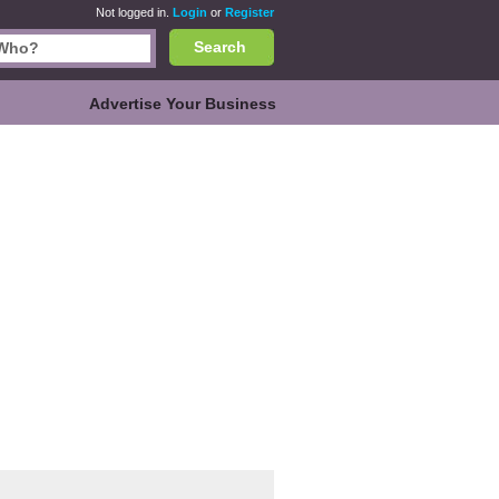
Not logged in.
Login
or
Register
Search
Advertise Your Business