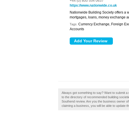
+44 (0) 800 554 0637
https://www.nationwide.co.uk
Nationwide Building Society offers a w
mortgages, loans, money exchange an
Currency Exchange, Foreign Exc
Tags:
Accounts
Always got something to say? Want to submit a r
to the directory of recommended building societi
Southend review. Are you the business owner of N
claiming a business, you will be able to update 