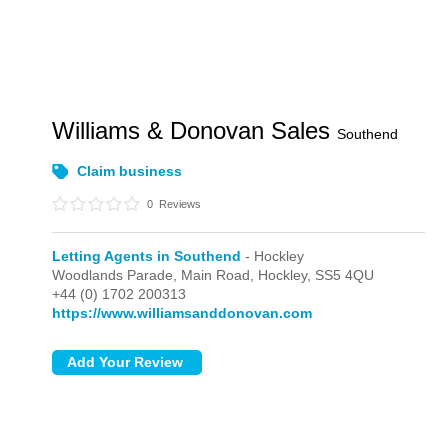
Williams & Donovan Sales
Southend
Claim business
0
Reviews
Letting Agents in Southend
- Hockley
Woodlands Parade, Main Road,
Hockley,
SS5 4QU
+44 (0) 1702 200313
https://www.williamsanddonovan.com