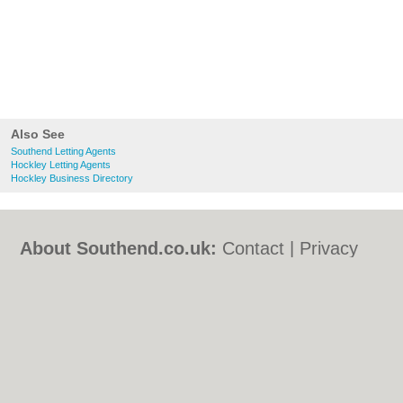
Also See
Southend Letting Agents
Hockley Letting Agents
Hockley Business Directory
About Southend.co.uk:
Contact
|
Privacy
Policy
|
Cookie Policy
|
Revoke cookie/ad
consent |
Terms of Use
|
Community
Guidelines
|
FAQs
|
Add a Business
Categories:
Bars
|
Bed & Breakfast
|
Bridal