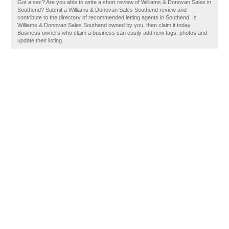
Got a sec? Are you able to write a short review of Williams & Donovan Sales in
Southend? Submit a Williams & Donovan Sales Southend review and
contribute to the directory of recommended letting agents in Southend. Is
Williams & Donovan Sales Southend owned by you, then claim it today.
Business owners who claim a business can easily add new tags, photos and
update their listing.