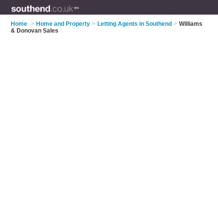
Home
>
Home and Property
>
Letting Agents in Southend
>
Williams
& Donovan Sales