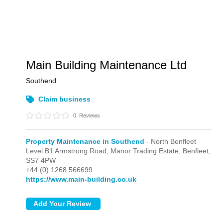
Main Building Maintenance Ltd
Southend
Claim business
0
Reviews
Property Maintenance in Southend
- North Benfleet
Level B1 Armstrong Road, Manor Trading Estate,
Benfleet,
SS7 4PW
+44 (0) 1268 566699
https://www.main-building.co.uk