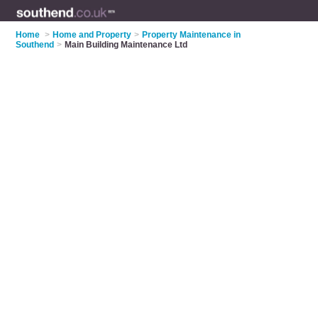
Home
>
Home and Property
>
Property Maintenance in
Southend
>
Main Building Maintenance Ltd