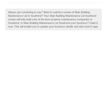
Always got something to say? Want to submit a review of Main Building
Maintenance Ltd in Southend? Your Main Building Maintenance Ltd Southend
review will help build a list of the best property maintenance companies in
Southend. Is Main Building Maintenance Ltd Southend your business? Claim it
now. This will enable you to update your business details and add search tags.