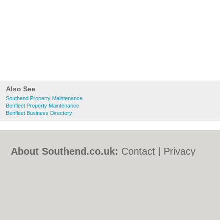
Also See
Southend Property Maintenance
Benfleet Property Maintenance
Benfleet Business Directory
About Southend.co.uk:
Contact
|
Privacy
Policy
|
Cookie Policy
|
Revoke cookie/ad
consent |
Terms of Use
|
Community
Guidelines
|
FAQs
|
Add a Business