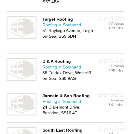
SS7 4BA
Target Roofing
0 Reviews
Roofing in Southend
4.23 miles
51 Rayleigh Avenue, Leigh-
on-Sea, SS9 5DN
D & A Roofing
0 Reviews
Roofing in Southend
4.99 miles
55 Fairfax Drive, Westcliff-
on-Sea, SS0 9AG
Jarmain & Son Roofing
0 Reviews
Roofing in Southend
5.01 miles
24 Claremont Drive,
Basildon, SS16 4TL
South East Roofing