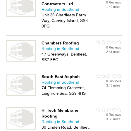
0 Reviews
Contractors Ltd
1.40 miles
Roofing in Southend
Unit 26 Charfleets Farm
Way, Canvey Island, SS8
0PG
Chambers Roofing
0 Reviews
Roofing in Southend
2.61 miles
47 Greenways, Benfleet,
SS7 5EG
South East Asphalt
0 Reviews
Roofing in Southend
3.48 miles
74 Flemming Crescent,
Leigh-on-Sea, SS9 4HS
Hi Tech Membrane
0 Reviews
Roofing
3.50 miles
Roofing in Southend
30 Linden Road, Benfleet,