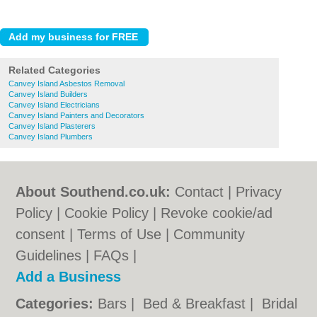
Related Categories
Canvey Island Asbestos Removal
Canvey Island Builders
Canvey Island Electricians
Canvey Island Painters and Decorators
Canvey Island Plasterers
Canvey Island Plumbers
About Southend.co.uk:
Contact
|
Privacy
Policy
|
Cookie Policy
|
Revoke cookie/ad
consent |
Terms of Use
|
Community
Guidelines
|
FAQs
|
Add a Business
Categories:
Bars
|
Bed & Breakfast
|
Bridal