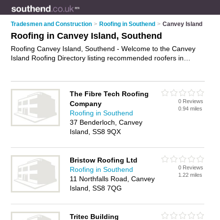
Tradesmen and Construction
>
Roofing in Southend
>
Canvey Island
Roofing in Canvey Island, Southend
Roofing Canvey Island, Southend - Welcome to the Canvey
Island Roofing Directory listing recommended roofers in
Canvey Island. It lists those who offer roofing services and
roofing in Canvey Island, Southend. Do you have a Canvey
Island business? If so, why not
advertise it
on the Canvey
The Fibre Tech Roofing
Island Business Directory - IT'S FREE.
0 Reviews
Company
0.94 miles
Roofing in Southend
37 Benderloch, Canvey
Island, SS8 9QX
Bristow Roofing Ltd
0 Reviews
Roofing in Southend
1.22 miles
11 Northfalls Road, Canvey
Island, SS8 7QG
Tritec Building