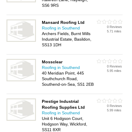
SS6 9RS
Mansard Roofing Ltd
0 Reviews
Roofing in Southend
5.71 miles
Archers Fields, Burnt Mills
Industrial Estate, Basildon,
SS13 1DH
Mossclear
0 Reviews
Roofing in Southend
5.95 miles
40 Meridian Point, 445
Southchurch Road,
Southend-on-Sea, SS1 2EB
Prestige Industrial
0 Reviews
Roofing Supplies Ltd
5.99 miles
Roofing in Southend
Unit 6 Hodgson Court,
Hodgson Way, Wickford,
SS11 8XR