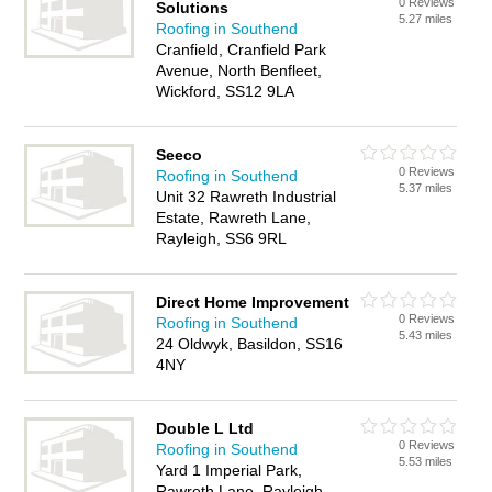
0 Reviews
Solutions
5.27 miles
Roofing in Southend
Cranfield, Cranfield Park
Avenue, North Benfleet,
Wickford, SS12 9LA
Seeco
0 Reviews
Roofing in Southend
5.37 miles
Unit 32 Rawreth Industrial
Estate, Rawreth Lane,
Rayleigh, SS6 9RL
Direct Home Improvement
0 Reviews
Roofing in Southend
5.43 miles
24 Oldwyk, Basildon, SS16
4NY
Double L Ltd
0 Reviews
Roofing in Southend
5.53 miles
Yard 1 Imperial Park,
Rawreth Lane, Rayleigh,