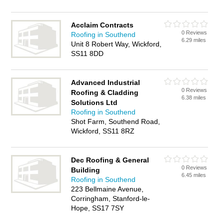
Acclaim Contracts
0 Reviews
Roofing in Southend
6.29 miles
Unit 8 Robert Way, Wickford,
SS11 8DD
Advanced Industrial
0 Reviews
Roofing & Cladding
6.38 miles
Solutions Ltd
Roofing in Southend
Shot Farm, Southend Road,
Wickford, SS11 8RZ
Dec Roofing & General
0 Reviews
Building
6.45 miles
Roofing in Southend
223 Bellmaine Avenue,
Corringham, Stanford-le-
Hope, SS17 7SY