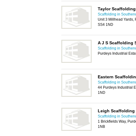
Taylor Scaffolding
Scaffolding in Southen
Unit 3 Millhead Yards, 
SS4 1ND
A J S Scaffolding 
Scaffolding in Southen
Purdeys Industrial Est
Eastern Scaffoldi
Scaffolding in Southen
44 Purdeys Industrial 
1ND
Leigh Scaffolding
Scaffolding in Southen
1 Brickfields Way, Purd
1NB