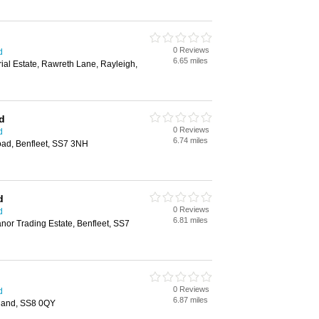
0 Reviews
d
6.65 miles
rial Estate, Rawreth Lane, Rayleigh,
td
0 Reviews
d
6.74 miles
ad, Benfleet, SS7 3NH
d
0 Reviews
d
6.81 miles
or Trading Estate, Benfleet, SS7
0 Reviews
d
6.87 miles
land, SS8 0QY