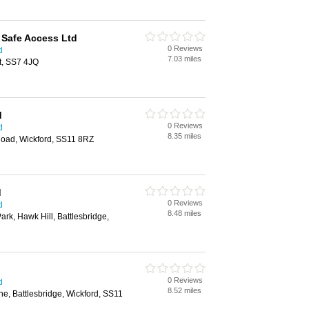
 Safe Access Ltd
0 Reviews
d
7.03 miles
t, SS7 4JQ
d
0 Reviews
d
8.35 miles
oad, Wickford, SS11 8RZ
d
0 Reviews
d
8.48 miles
Park, Hawk Hill, Battlesbridge,
0 Reviews
d
8.52 miles
e, Battlesbridge, Wickford, SS11