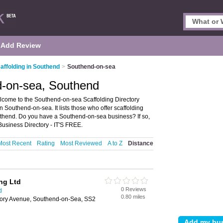
Add Review
affolding in Southend
>
Southend-on-sea
d-on-sea, Southend
come to the Southend-on-sea Scaffolding Directory
Southend-on-sea. It lists those who offer scaffolding
uthend. Do you have a Southend-on-sea business? If so,
usiness Directory - IT'S FREE.
Most Recent
Rating
Most Reviewed
A to Z
Distance
ing Ltd
0 Reviews
d
0.80 miles
riory Avenue, Southend-on-Sea, SS2