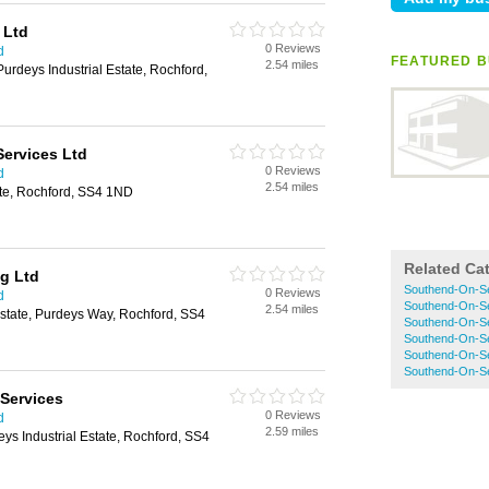
 Ltd
0 Reviews
d
FEATURED B
2.54 miles
Purdeys Industrial Estate, Rochford,
Services Ltd
0 Reviews
d
2.54 miles
ate, Rochford, SS4 1ND
Related Ca
ng Ltd
Southend-On-Se
0 Reviews
d
Southend-On-Se
2.54 miles
Estate, Purdeys Way, Rochford, SS4
Southend-On-Se
Southend-On-Se
Southend-On-Se
Southend-On-S
 Services
0 Reviews
d
2.59 miles
eys Industrial Estate, Rochford, SS4