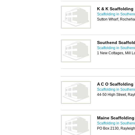
K & K Scaffolding
Scaffolding in Southen
Sutton Wharf, Rocheha
Southend Scaffold
Scaffolding in Southen
1 New Cottages, Mill 
A C O Scaffolding
Scaffolding in Southen
44-50 High Street, Ray
Maine Scaffolding
Scaffolding in Southen
PO Box 2130, Rayleig