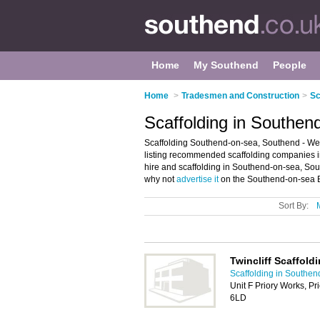
Home
My Southend
People
Home
>
Tradesmen and Construction
>
Sc
Scaffolding in Southen
Scaffolding Southend-on-sea, Southend - Wel
listing recommended scaffolding companies in 
hire and scaffolding in Southend-on-sea, So
why not
advertise it
on the Southend-on-sea B
Sort By:
Twincliff Scaffold
Scaffolding in Southen
Unit F Priory Works, P
6LD