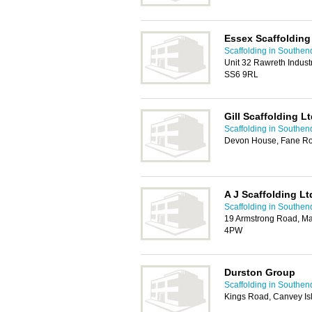
Essex Scaffolding
Scaffolding in Southen
Unit 32 Rawreth Indust
SS6 9RL
Gill Scaffolding L
Scaffolding in Southen
Devon House, Fane Ro
A J Scaffolding Lt
Scaffolding in Southen
19 Armstrong Road, Man
4PW
Durston Group
Scaffolding in Southen
Kings Road, Canvey Is