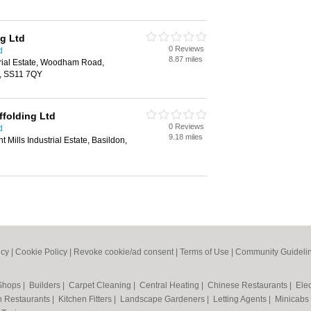
ng Ltd
0 Reviews
d
8.87 miles
trial Estate, Woodham Road,
d, SS11 7QY
ffolding Ltd
0 Reviews
d
9.18 miles
Mills Industrial Estate, Basildon,
icy
|
Cookie Policy
|
Revoke cookie/ad consent |
Terms of Use
|
Community Guideli
 Shops
|
Builders
|
Carpet Cleaning
|
Central Heating
|
Chinese Restaurants
|
Elec
an Restaurants
|
Kitchen Fitters
|
Landscape Gardeners
|
Letting Agents
|
Minicabs