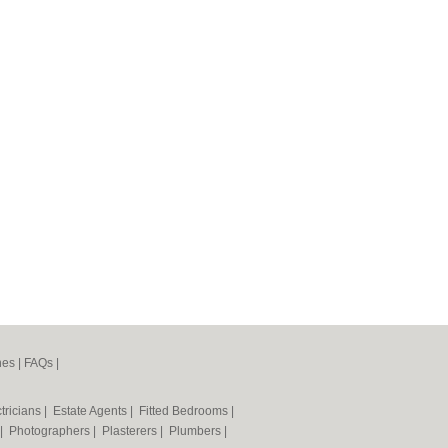
nes
|
FAQs
|
tricians
|
Estate Agents
|
Fitted Bedrooms
|
|
Photographers
|
Plasterers
|
Plumbers
|