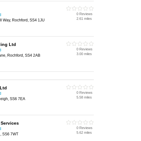
0 Reviews
d
2.61 miles
ll Way, Rochford, SS4 1JU
ing Ltd
0 Reviews
d
3.00 miles
Lane, Rochford, SS4 2AB
 Ltd
0 Reviews
d
5.58 miles
leigh, SS6 7EA
 Services
0 Reviews
d
5.62 miles
h, SS6 7WT