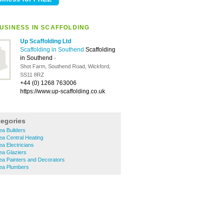
USINESS IN SCAFFOLDING
Up Scaffolding Ltd
Scaffolding in Southend
Scaffolding
in Southend
-
Shot Farm, Southend Road, Wickford,
SS11 8RZ
+44 (0) 1268 763006
https://www.up-scaffolding.co.uk
tegories
a Builders
a Central Heating
a Electricians
a Glaziers
a Painters and Decorators
ea Plumbers