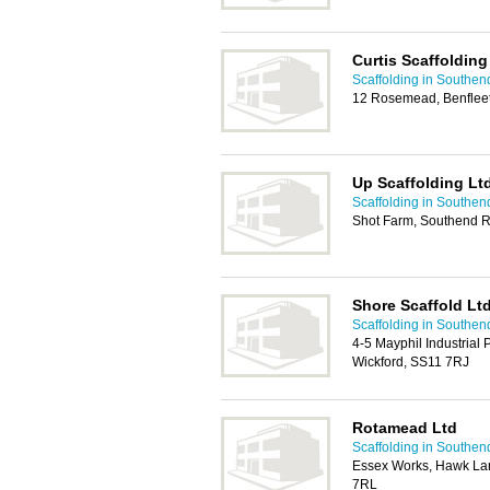
Curtis Scaffolding
Scaffolding in Southen
12 Rosemead, Benflee
Up Scaffolding Lt
Scaffolding in Southen
Shot Farm, Southend R
Shore Scaffold Lt
Scaffolding in Southen
4-5 Mayphil Industrial 
Wickford, SS11 7RJ
Rotamead Ltd
Scaffolding in Southen
Essex Works, Hawk Lan
7RL