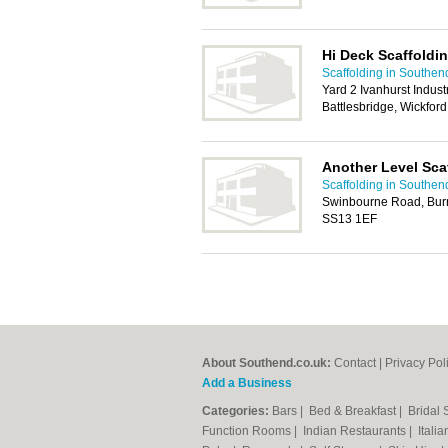
Hi Deck Scaffoldi
Scaffolding in Southen
Yard 2 Ivanhurst Indus
Battlesbridge, Wickfor
Another Level Sca
Scaffolding in Southen
Swinbourne Road, Burnt 
SS13 1EF
About Southend.co.uk:
Contact
|
Privacy Pol
Add a Business
Categories:
Bars
|
Bed & Breakfast
|
Bridal
Function Rooms
|
Indian Restaurants
|
Itali