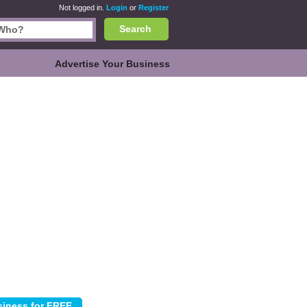
Not logged in.
Login
or
Register
Search
Advertise Your Business