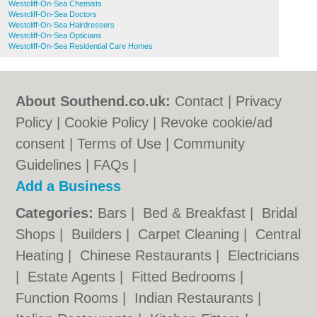
Westcliff-On-Sea Chemists
Westcliff-On-Sea Doctors
Westcliff-On-Sea Hairdressers
Westcliff-On-Sea Opticians
Westcliff-On-Sea Residential Care Homes
About Southend.co.uk:
Contact
|
Privacy
Policy
|
Cookie Policy
|
Revoke cookie/ad
consent |
Terms of Use
|
Community
Guidelines
|
FAQs
|
Add a Business
Categories:
Bars
|
Bed & Breakfast
|
Bridal
Shops
|
Builders
|
Carpet Cleaning
|
Central
Heating
|
Chinese Restaurants
|
Electricians
|
Estate Agents
|
Fitted Bedrooms
|
Function Rooms
|
Indian Restaurants
|