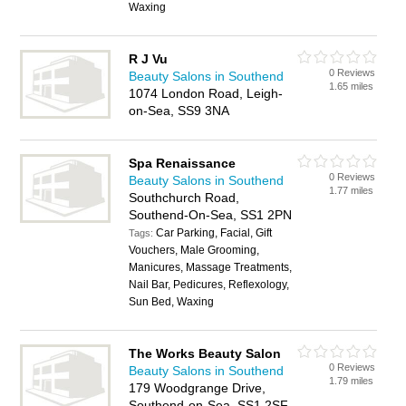
Waxing
R J Vu
0 Reviews
Beauty Salons in Southend
1.65 miles
1074 London Road, Leigh-
on-Sea, SS9 3NA
Spa Renaissance
0 Reviews
Beauty Salons in Southend
1.77 miles
Southchurch Road,
Southend-On-Sea, SS1 2PN
Car Parking, Facial, Gift
Tags:
Vouchers, Male Grooming,
Manicures, Massage Treatments,
Nail Bar, Pedicures, Reflexology,
Sun Bed, Waxing
The Works Beauty Salon
0 Reviews
Beauty Salons in Southend
1.79 miles
179 Woodgrange Drive,
Southend-on-Sea, SS1 2SF