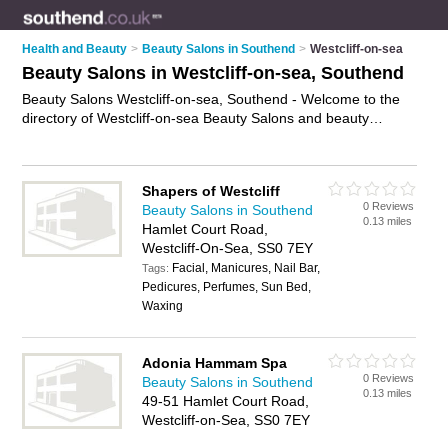
Health and Beauty
>
Beauty Salons in Southend
>
Westcliff-on-sea
Beauty Salons in Westcliff-on-sea, Southend
Beauty Salons Westcliff-on-sea, Southend - Welcome to the
directory of Westcliff-on-sea Beauty Salons and beauty
studios in Westcliff-on-sea. It lists beauty salons and beauty
studios who offer beauty treatments and beauty salon
services. Find business details, ratings and reviews of your
Shapers of Westcliff
local beauty studio or beauty salon in Westcliff-on-sea,
0 Reviews
Beauty Salons in Southend
Southend and write your own review. Are you a beauty studio
0.13 miles
Hamlet Court Road,
in Westcliff-on-sea? Why not
advertise
your beauty treatments
Westcliff-On-Sea, SS0 7EY
business on the Westcliff-on-sea Business Directory – IT'S
Facial, Manicures, Nail Bar,
FREE!
Tags:
Pedicures, Perfumes, Sun Bed,
Waxing
Adonia Hammam Spa
0 Reviews
Beauty Salons in Southend
0.13 miles
49-51 Hamlet Court Road,
Westcliff-on-Sea, SS0 7EY