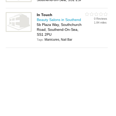
In Touch
0 Reviews
Beauty Salons in Southend
1.84 miles
5b Plaza Way, Southchurch
Road, Southend-On-Sea,
SS1 2PU
Manicures, Nail Bar
Tags: