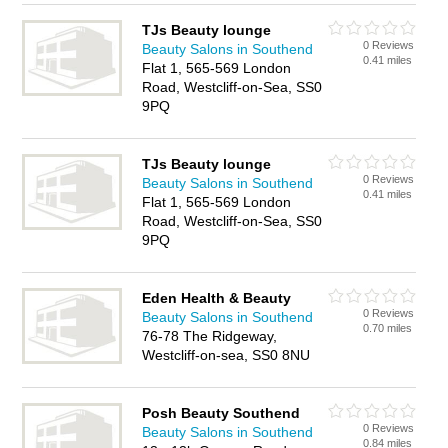
TJs Beauty lounge
0 Reviews
Beauty Salons in Southend
0.41 miles
Flat 1, 565-569 London
Road, Westcliff-on-Sea, SS0
9PQ
TJs Beauty lounge
0 Reviews
Beauty Salons in Southend
0.41 miles
Flat 1, 565-569 London
Road, Westcliff-on-Sea, SS0
9PQ
Eden Health & Beauty
0 Reviews
Beauty Salons in Southend
0.70 miles
76-78 The Ridgeway,
Westcliff-on-sea, SS0 8NU
Posh Beauty Southend
0 Reviews
Beauty Salons in Southend
0.84 miles