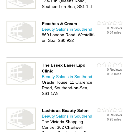
13a-13b Queens Road,
Southend-on-Sea, SS1 1LT
Peaches & Cream
0 Reviews
Beauty Salons in Southend
0.84 miles
869 London Road, Westcliff-
on-Sea, SS0 9SZ
The Essex Laser Lipo
0 Reviews
Clinic
0.93 miles
Beauty Salons in Southend
Oracle House, 11 Clarence
Road, Southend-on-Sea,
SS1 1AN
Lashious Beauty Salon
0 Reviews
Beauty Salons in Southend
0.95 miles
The Victoria Shopping
Centre, 362 Chartwell