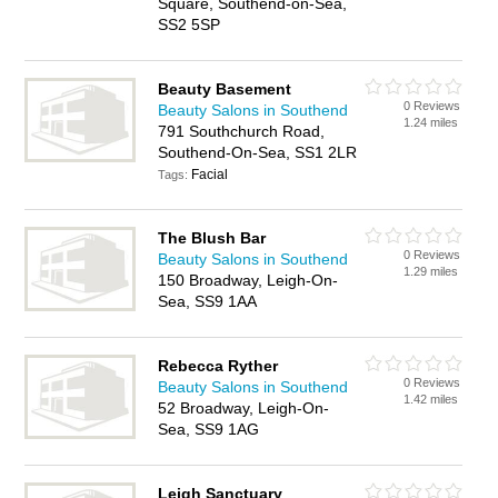
Square, Southend-on-Sea,
SS2 5SP
Beauty Basement
0 Reviews
Beauty Salons in Southend
1.24 miles
791 Southchurch Road,
Southend-On-Sea, SS1 2LR
Facial
Tags:
The Blush Bar
0 Reviews
Beauty Salons in Southend
1.29 miles
150 Broadway, Leigh-On-
Sea, SS9 1AA
Rebecca Ryther
0 Reviews
Beauty Salons in Southend
1.42 miles
52 Broadway, Leigh-On-
Sea, SS9 1AG
Leigh Sanctuary