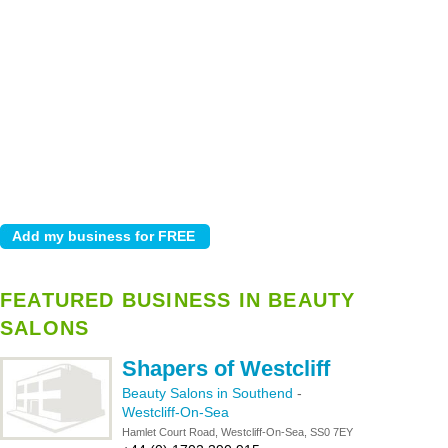
FEATURED BUSINESS IN BEAUTY
SALONS
Shapers of Westcliff
Beauty Salons in Southend
-
Westcliff-On-Sea
Hamlet Court Road, Westcliff-On-Sea, SS0 7EY