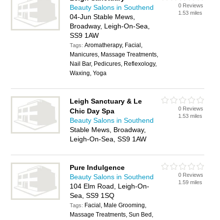
0 Reviews
Beauty Salons in Southend
1.53 miles
04-Jun Stable Mews,
Broadway, Leigh-On-Sea,
SS9 1AW
Aromatherapy, Facial,
Tags:
Manicures, Massage Treatments,
Nail Bar, Pedicures, Reflexology,
Waxing, Yoga
Leigh Sanctuary & Le
0 Reviews
Chic Day Spa
1.53 miles
Beauty Salons in Southend
Stable Mews, Broadway,
Leigh-On-Sea, SS9 1AW
Pure Indulgence
0 Reviews
Beauty Salons in Southend
1.59 miles
104 Elm Road, Leigh-On-
Sea, SS9 1SQ
Facial, Male Grooming,
Tags:
Massage Treatments, Sun Bed,