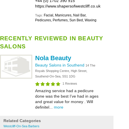
+44 (0) 1702 390 915
https://www.shapersofwestcliff.co.uk
Facial, Manicures, Nail Bar,
Tags:
Pedicures, Perfumes, Sun Bed, Waxing
RECENTLY REVIEWED IN BEAUTY
SALONS
Nola Beauty
Beauty Salons in Southend
14 The
Royals Shopping Centre, High Street,
Southend-On-Sea, SS1 1DG
1 Reviews
Amazing service had a pedicure
done was the best I’ve had in ages
and great value for money . Will
definitel...
more
Related Categories
Westcliff-On-Sea Barbers