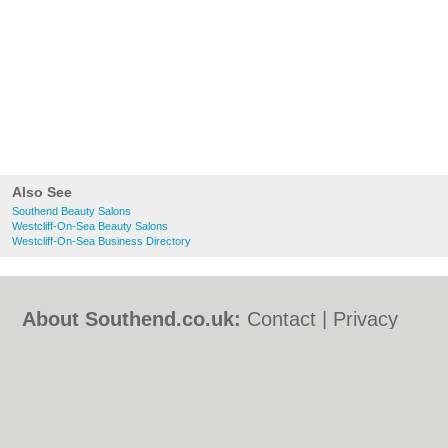
Also See
Southend Beauty Salons
Westcliff-On-Sea Beauty Salons
Westcliff-On-Sea Business Directory
About Southend.co.uk:
Contact
|
Privacy
Policy
|
Cookie Policy
|
Revoke cookie/ad
consent |
Terms of Use
|
Community
Guidelines
|
FAQs
|
Add a Business