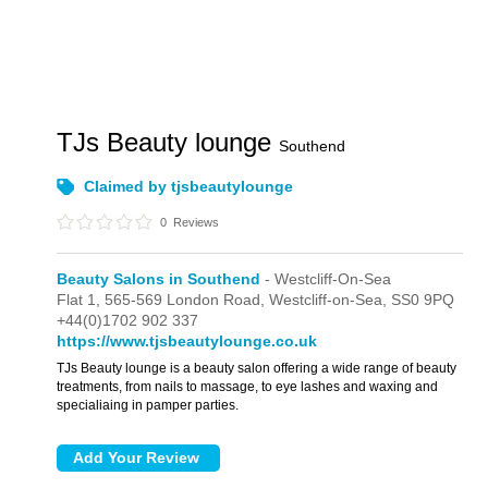
TJs Beauty lounge
Southend
Claimed by tjsbeautylounge
0
Reviews
Beauty Salons in Southend
- Westcliff-On-Sea
Flat 1,
565-569 London Road,
Westcliff-on-Sea,
SS0 9PQ
+44(0)1702 902 337
https://www.tjsbeautylounge.co.uk
TJs Beauty lounge is a beauty salon offering a wide range of beauty
treatments, from nails to massage, to eye lashes and waxing and
specialiaing in pamper parties.