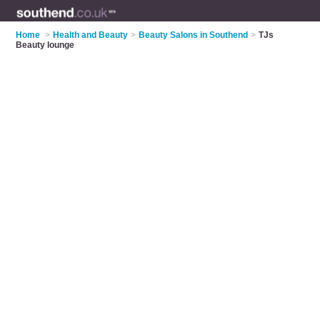
Home
>
Health and Beauty
>
Beauty Salons in Southend
>
TJs
Beauty lounge