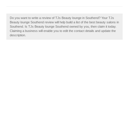
Do you want to write a review of TJs Beauty lounge in Southend? Your TJs
Beauty lounge Southend review will help build a list of the best beauty salons in
Southend. Is TJs Beauty lounge Southend owned by you, then claim it today.
Claiming a business will enable you to edit the contact details and update the
description.