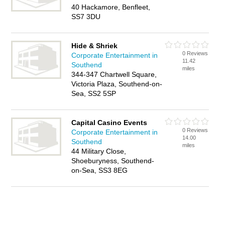
40 Hackamore, Benfleet,
SS7 3DU
Hide & Shriek
0 Reviews
Corporate Entertainment in
11.42
Southend
miles
344-347 Chartwell Square,
Victoria Plaza, Southend-on-
Sea, SS2 5SP
Capital Casino Events
0 Reviews
Corporate Entertainment in
14.00
Southend
miles
44 Military Close,
Shoeburyness, Southend-
on-Sea, SS3 8EG