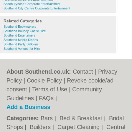
Shoeburyness Corporate Entertainment
Southend City Centre Corporate Entertainment
Related Categories
Southend Bookmakers
Southend Bouncy Castle Hire
Southend Entertainers
Southend Mobile Discos
Southend Party Balloons
Southend Venues for Hire
About Southend.co.uk:
Contact
|
Privacy
Policy
|
Cookie Policy
|
Revoke cookie/ad
consent |
Terms of Use
|
Community
Guidelines
|
FAQs
|
Add a Business
Categories:
Bars
|
Bed & Breakfast
|
Bridal
Shops
|
Builders
|
Carpet Cleaning
|
Central