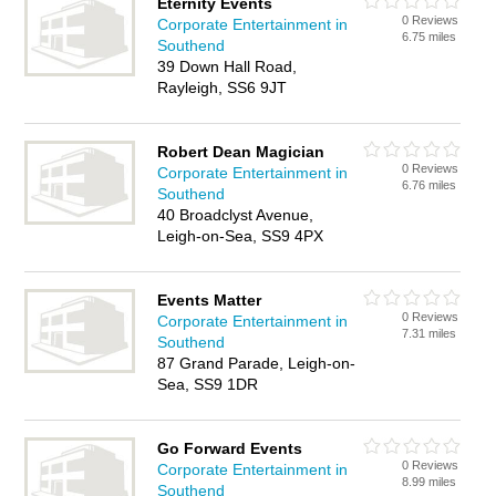
Eternity Events
0 Reviews
Corporate Entertainment in
6.75 miles
Southend
39 Down Hall Road,
Rayleigh, SS6 9JT
Robert Dean Magician
0 Reviews
Corporate Entertainment in
6.76 miles
Southend
40 Broadclyst Avenue,
Leigh-on-Sea, SS9 4PX
Events Matter
0 Reviews
Corporate Entertainment in
7.31 miles
Southend
87 Grand Parade, Leigh-on-
Sea, SS9 1DR
Go Forward Events
0 Reviews
Corporate Entertainment in
8.99 miles
Southend