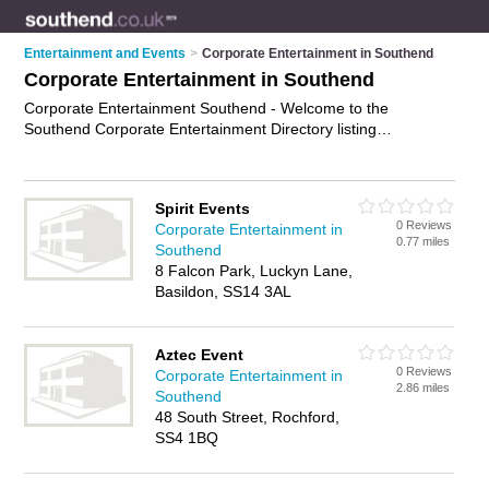
Entertainment and Events
>
Corporate Entertainment in Southend
Corporate Entertainment in Southend
Corporate Entertainment Southend - Welcome to the
Southend Corporate Entertainment Directory listing
recommended corporate entertainers in Southend. It features
those who offer corporate entertainment in Southend. In
addition it includes those who specialise in live event
Spirit Events
entertainment, entertainment for corporate events, corporate
0 Reviews
Corporate Entertainment in
hospitality and corporate event services in Southend. Find
0.77 miles
Southend
contact details and reviews of Southend corporate event
8 Falcon Park, Luckyn Lane,
services and add your own review. Is your Southend business
Basildon, SS14 3AL
listed, if not
advertise it now
- IT'S FREE.
Aztec Event
0 Reviews
Corporate Entertainment in
2.86 miles
Southend
48 South Street, Rochford,
SS4 1BQ