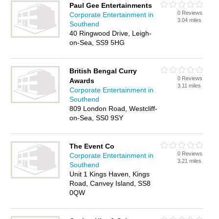
Paul Gee Entertainments
0 Reviews
Corporate Entertainment in
3.04 miles
Southend
40 Ringwood Drive, Leigh-
on-Sea, SS9 5HG
British Bengal Curry
0 Reviews
Awards
3.11 miles
Corporate Entertainment in
Southend
809 London Road, Westcliff-
on-Sea, SS0 9SY
The Event Co
0 Reviews
Corporate Entertainment in
3.21 miles
Southend
Unit 1 Kings Haven, Kings
Road, Canvey Island, SS8
0QW