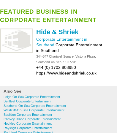
FEATURED BUSINESS IN
CORPORATE ENTERTAINMENT
Hide & Shriek
Corporate Entertainment in
Southend
Corporate Entertainment
in Southend
-
344-347 Chartwell Square, Victoria Plaza,
Southend-on-Sea, SS2 5SP
+44 (0) 1702 808980
https://www.hideandshriek.co.uk
Also See
Leigh-On-Sea Corporate Entertainment
Benfleet Corporate Entertainment
Southend-On-Sea Corporate Entertainment
Westcliff-On-Sea Corporate Entertainment
Basildon Corporate Entertainment
Canvey Island Corporate Entertainment
Hockley Corporate Entertainment
Rayleigh Corporate Entertainment
Rochford Corporate Entertainment