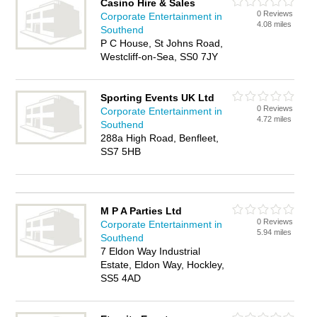
Casino Hire & Sales
0 Reviews
Corporate Entertainment in
4.08 miles
Southend
P C House, St Johns Road,
Westcliff-on-Sea, SS0 7JY
Sporting Events UK Ltd
0 Reviews
Corporate Entertainment in
4.72 miles
Southend
288a High Road, Benfleet,
SS7 5HB
M P A Parties Ltd
0 Reviews
Corporate Entertainment in
5.94 miles
Southend
7 Eldon Way Industrial
Estate, Eldon Way, Hockley,
SS5 4AD