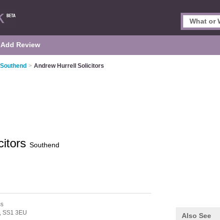
Add Review
n Southend
>
Andrew Hurrell Solicitors
citors
Southend
ss
,
SS1 3EU
Also See