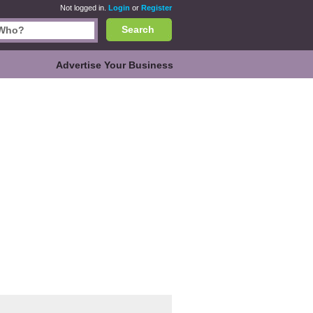
Not logged in.
Login
or
Register
Search
Advertise Your Business