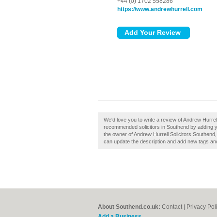
+44 (0) 1702 558286
https://www.andrewhurrell.com
We'd love you to write a review of Andrew Hurrel
recommended solicitors in Southend by adding y
the owner of Andrew Hurrell Solicitors Southend
can update the description and add new tags an
About Southend.co.uk:
Contact
|
Privacy Pol
Add a Business