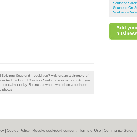
Southend Solici
Southend-On-Sea
Southend-On-Se
Add you
business 
l Solicitors Southend – could you? Help create a directory of
our Andrew Hurrell Solicitors Southend review today. Are you
, then claim it today. Business owners who claim a business
d photos.
icy
|
Cookie Policy
|
Revoke cookie/ad consent |
Terms of Use
|
Community Guideli