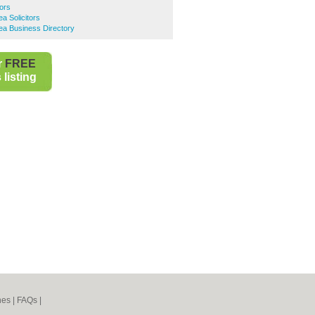
tors
 Solicitors
a Business Directory
r
FREE
listing
nes
|
FAQs
|