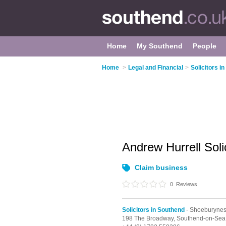
Home
My Southend
People
Home
>
Legal and Financial
>
Solicitors i
Andrew Hurrell Soli
Claim business
0
Reviews
Solicitors in Southend
- Shoeburyne
198 The Broadway,
Southend-on-Sea