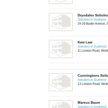
Drysdales Solicito
Solicitors in Southend
24-28 Baxter Avenue,
Kew Law
Solicitors in Southend
11 London Road, Wick
Cunningtons Solic
Solicitors in Southend
13 London Road, Wick
Marcus Baum
Solicitors in Southend