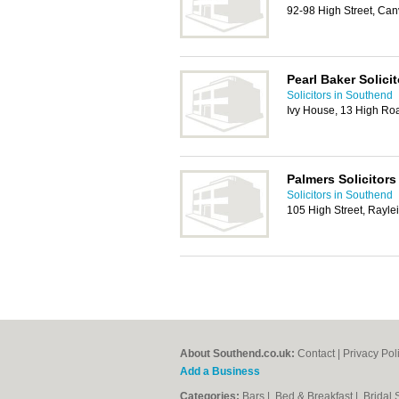
92-98 High Street, Ca
Pearl Baker Solici
Solicitors in Southend
Ivy House, 13 High Ro
Palmers Solicitors
Solicitors in Southend
105 High Street, Rayl
About Southend.co.uk:
Contact
|
Privacy Pol
Add a Business
Categories:
Bars
|
Bed & Breakfast
|
Bridal