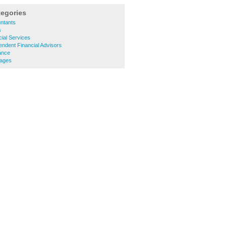
tegories
ntants
s
ial Services
ndent Financial Advisors
ance
gages