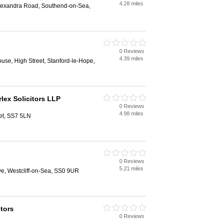
4.28 miles
lexandra Road, Southend-on-Sea,
0 Reviews
4.39 miles
ouse, High Street, Stanford-le-Hope,
lex Solicitors LLP
0 Reviews
4.98 miles
et, SS7 5LN
0 Reviews
5.21 miles
e, Westcliff-on-Sea, SS0 9UR
itors
0 Reviews