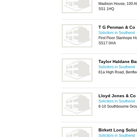
Madison House, 100 A
SS1 1HQ
T G Penman & Co
Solicitors in Southend
First Floor Stanhope H
SS17 0HA
Taylor Haldane Bar
Solicitors in Southend
81a High Road, Benfle
Lloyd Jones & Co
Solicitors in Southend
8-10 Southbourne Grov
Birkett Long Solic
Solicitors in Southend