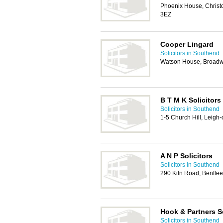
Phoenix House, Christ
3EZ
Cooper Lingard
Solicitors in Southend
Watson House, Broadw
B T M K Solicitors
Solicitors in Southend
1-5 Church Hill, Leig
A N P Solicitors
Solicitors in Southend
290 Kiln Road, Benfle
Hook & Partners So
Solicitors in Southend