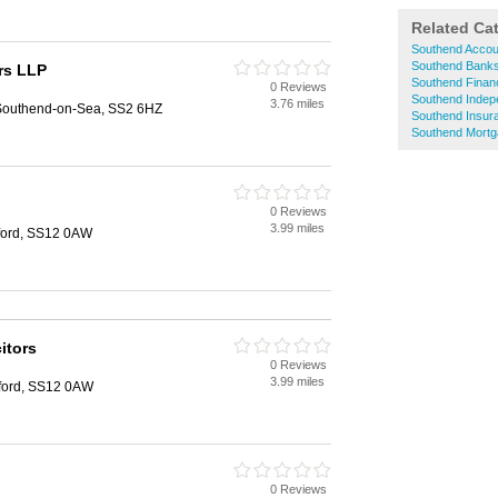
Related Ca
Southend Accou
Southend Bank
rs LLP
Southend Financ
0 Reviews
Southend Indepe
3.76 miles
 Southend-on-Sea, SS2 6HZ
Southend Insur
Southend Mort
0 Reviews
3.99 miles
ford, SS12 0AW
itors
0 Reviews
3.99 miles
ford, SS12 0AW
0 Reviews