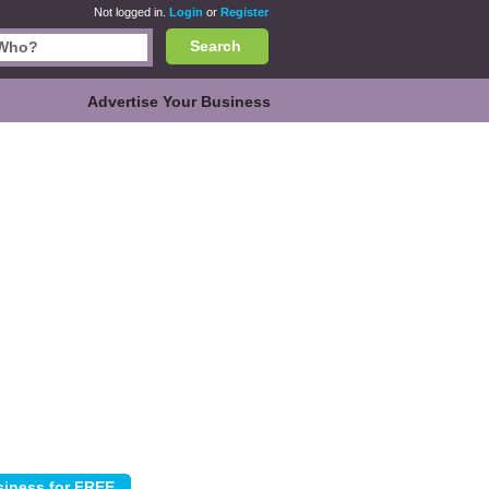
Not logged in.
Login
or
Register
Search
Advertise Your Business