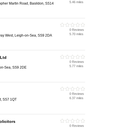
5.46 miles
opher Martin Road, Basildon, SS14
0 Reviews
5.70 miles
ay West, Leigh-on-Sea, SS9 2DA
 Ltd
0 Reviews
5.77 miles
h-on-Sea, SS9 2DE
0 Reviews
6.37 miles
et, SS7 1QT
licitors
0 Reviews