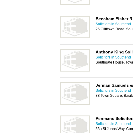
Beecham Fisher R
Solicitors in Southend
26 Clifftown Road, So
Anthony King Soli
Solicitors in Southend
Southgate House, Tow
Jerman Samuels &
Solicitors in Southend
88 Town Square, Basi
Penmans Solicitor
Solicitors in Southend
83a St Johns Way, Cor