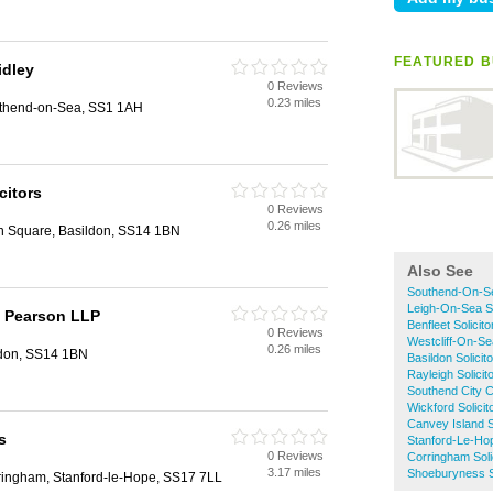
FEATURED B
idley
0 Reviews
0.23 miles
uthend-on-Sea, SS1 1AH
citors
0 Reviews
0.26 miles
n Square, Basildon, SS14 1BN
Also See
Southend-On-Sea
Leigh-On-Sea So
 Pearson LLP
Benfleet Solicito
0 Reviews
Westcliff-On-Sea
0.26 miles
ldon, SS14 1BN
Basildon Solicit
Rayleigh Solicit
Southend City Ce
Wickford Solicit
Canvey Island So
s
Stanford-Le-Hop
0 Reviews
Corringham Soli
3.17 miles
Shoeburyness So
ringham, Stanford-le-Hope, SS17 7LL