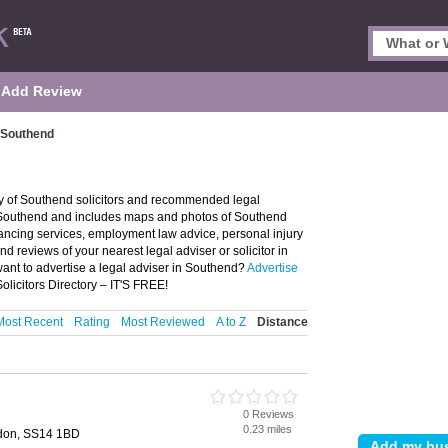
Add Review
n Southend
ry of Southend solicitors and recommended legal
 in Southend and includes maps and photos of Southend
yancing services, employment law advice, personal injury
and reviews of your nearest legal adviser or solicitor in
nt to advertise a legal adviser in Southend?
Advertise
licitors Directory – IT'S FREE!
Most Recent
Rating
Most Reviewed
A to Z
Distance
0 Reviews
0.23 miles
ldon, SS14 1BD