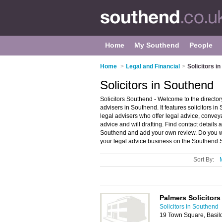
Home
My Southend
People
Home
>
Legal and Financial
>
Solicitors i
Solicitors in Southend
Solicitors Southend - Welcome to the directo
advisers in Southend. It features solicitors
legal advisers who offer legal advice, conve
advice and will drafting. Find contact details 
Southend and add your own review. Do you wa
your legal advice business on the Southend So
Sort By:
Palmers Solicitors
Solicitors in Southend
19 Town Square, Basi