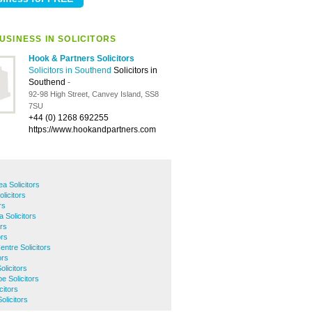
USINESS IN SOLICITORS
Hook & Partners Solicitors
Solicitors in Southend
Solicitors in
Southend
-
92-98 High Street, Canvey Island, SS8
7SU
+44 (0) 1268 692255
https://www.hookandpartners.com
 Solicitors
licitors
rs
 Solicitors
ors
ors
ntre Solicitors
ors
licitors
e Solicitors
citors
licitors