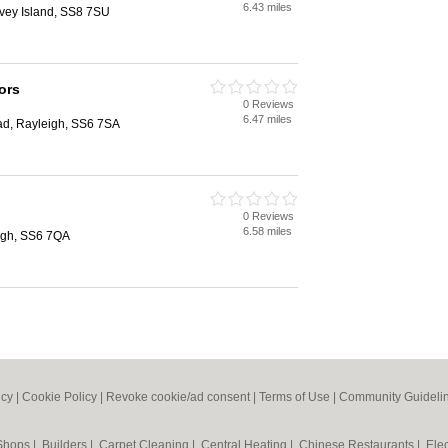
6.43 miles
nvey Island, SS8 7SU
tors
0 Reviews
6.47 miles
ad, Rayleigh, SS6 7SA
0 Reviews
6.58 miles
eigh, SS6 7QA
icy
|
Cookie Policy
|
Revoke cookie/ad consent |
Terms of Use
|
Community Guideli
 Shops
|
Builders
|
Carpet Cleaning
|
Central Heating
|
Chinese Restaurants
|
Elec