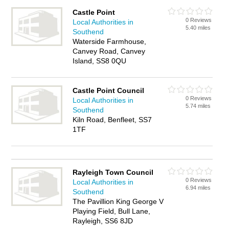
Castle Point
0 Reviews
Local Authorities in
5.40 miles
Southend
Waterside Farmhouse,
Canvey Road, Canvey
Island, SS8 0QU
Castle Point Council
0 Reviews
Local Authorities in
5.74 miles
Southend
Kiln Road, Benfleet, SS7
1TF
Rayleigh Town Council
0 Reviews
Local Authorities in
6.94 miles
Southend
The Pavillion King George V
Playing Field, Bull Lane,
Rayleigh, SS6 8JD