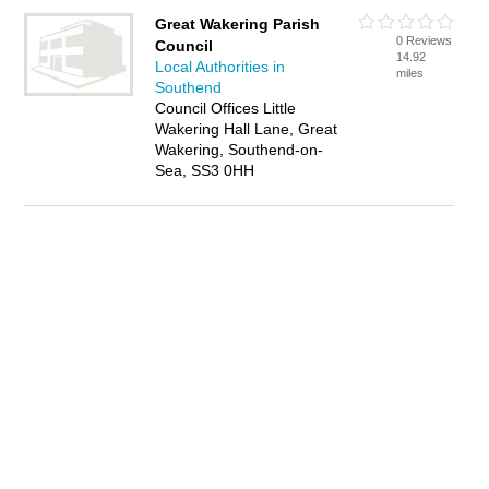
Great Wakering Parish
0 Reviews
Council
14.92
Local Authorities in
miles
Southend
Council Offices Little
Wakering Hall Lane, Great
Wakering, Southend-on-
Sea, SS3 0HH