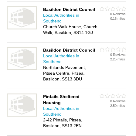
Basildon District Council
0 Reviews
Local Authorities in
0.18 miles
Southend
Church Walk House, Church
Walk, Basildon, SS14 1GJ
Basildon District Council
0 Reviews
Local Authorities in
2.25 miles
Southend
Northlands Pavement,
Pitsea Centre, Pitsea,
Basildon, SS13 3DU
Pintails Sheltered
0 Reviews
Housing
2.50 miles
Local Authorities in
Southend
2-42 Pintails, Pitsea,
Basildon, SS13 2EN