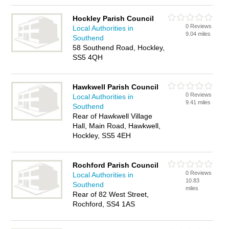
Hockley Parish Council
0 Reviews
Local Authorities in
9.04 miles
Southend
58 Southend Road, Hockley,
SS5 4QH
Hawkwell Parish Council
0 Reviews
Local Authorities in
9.41 miles
Southend
Rear of Hawkwell Village
Hall, Main Road, Hawkwell,
Hockley, SS5 4EH
Rochford Parish Council
0 Reviews
Local Authorities in
10.83
Southend
miles
Rear of 82 West Street,
Rochford, SS4 1AS