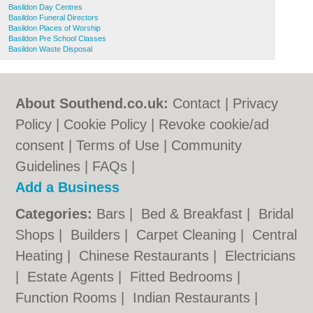
Basildon Day Centres
Basildon Funeral Directors
Basildon Places of Worship
Basildon Pre School Classes
Basildon Waste Disposal
About Southend.co.uk:
Contact
|
Privacy
Policy
|
Cookie Policy
|
Revoke cookie/ad
consent |
Terms of Use
|
Community
Guidelines
|
FAQs
|
Add a Business
Categories:
Bars
|
Bed & Breakfast
|
Bridal
Shops
|
Builders
|
Carpet Cleaning
|
Central
Heating
|
Chinese Restaurants
|
Electricians
|
Estate Agents
|
Fitted Bedrooms
|
Function Rooms
|
Indian Restaurants
|