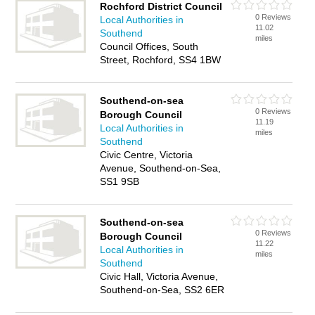
Rochford District Council
0 Reviews
Local Authorities in
11.02
Southend
miles
Council Offices, South
Street, Rochford, SS4 1BW
Southend-on-sea
0 Reviews
Borough Council
11.19
Local Authorities in
miles
Southend
Civic Centre, Victoria
Avenue, Southend-on-Sea,
SS1 9SB
Southend-on-sea
0 Reviews
Borough Council
11.22
Local Authorities in
miles
Southend
Civic Hall, Victoria Avenue,
Southend-on-Sea, SS2 6ER