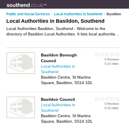
Public and Social Services
>
Local Authorities in Southend
>
Basildon
Local Authorities in Basildon, Southend
Local Authorities Basildon, Southend - Welcome to the
directory of Basildon Local Authorities. It lists local authorities
who offer public services and street cleaning. Find business
details, ratings and reviews of your local local authority in
Basildon, Southend and write your own review. Why not
Basildon Borough
advertise
your public services business on the Basildon
0 Reviews
Council
Business Directory – IT'S FREE!
0.10 miles
Local Authorities in
Southend
Basildon Centre, St Martins
Square, Basildon, SS14 1DL
Basildon Council
0 Reviews
Local Authorities in
0.10 miles
Southend
Basildon Centre, St Martins
Square, Basildon, SS14 1DL