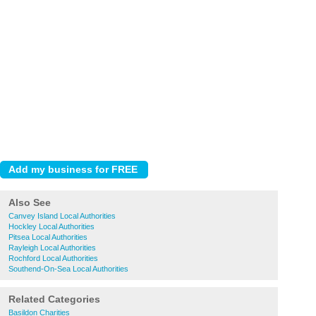
Also See
Canvey Island Local Authorities
Hockley Local Authorities
Pitsea Local Authorities
Rayleigh Local Authorities
Rochford Local Authorities
Southend-On-Sea Local Authorities
Related Categories
Basildon Charities