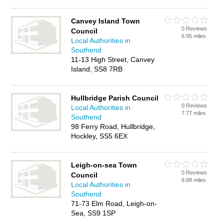
Canvey Island Town
0 Reviews
Council
6.95 miles
Local Authorities in
Southend
11-13 High Street, Canvey
Island, SS8 7RB
Hullbridge Parish Council
0 Reviews
Local Authorities in
7.77 miles
Southend
98 Ferry Road, Hullbridge,
Hockley, SS5 6EX
Leigh-on-sea Town
0 Reviews
Council
8.88 miles
Local Authorities in
Southend
71-73 Elm Road, Leigh-on-
Sea, SS9 1SP