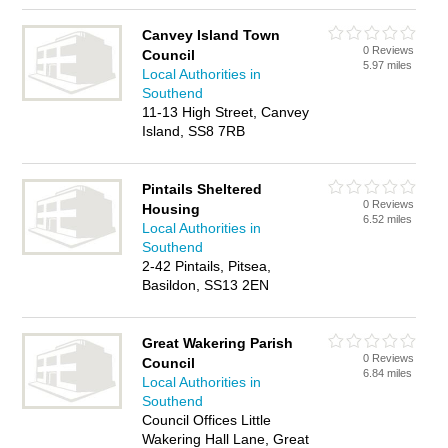
Canvey Island Town
0 Reviews
Council
5.97 miles
Local Authorities in
Southend
11-13 High Street, Canvey
Island, SS8 7RB
Pintails Sheltered
0 Reviews
Housing
6.52 miles
Local Authorities in
Southend
2-42 Pintails, Pitsea,
Basildon, SS13 2EN
Great Wakering Parish
0 Reviews
Council
6.84 miles
Local Authorities in
Southend
Council Offices Little
Wakering Hall Lane, Great