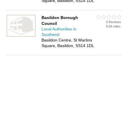
Square, Basildon, SS14 1DL
Basildon Borough
0 Reviews
Council
8.84 miles
Local Authorities in
Southend
Basildon Centre, St Martins
Square, Basildon, SS14 1DL