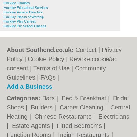
Hockley Charities
Hockley Educational Services
Hockley Funeral Directors
Hockley Places of Worship
Hockley Play Centres
Hockley Pre School Classes
About Southend.co.uk:
Contact
|
Privacy
Policy
|
Cookie Policy
|
Revoke cookie/ad
consent |
Terms of Use
|
Community
Guidelines
|
FAQs
|
Add a Business
Categories:
Bars
|
Bed & Breakfast
|
Bridal
Shops
|
Builders
|
Carpet Cleaning
|
Central
Heating
|
Chinese Restaurants
|
Electricians
|
Estate Agents
|
Fitted Bedrooms
|
Function Rooms
|
Indian Restaurants
|