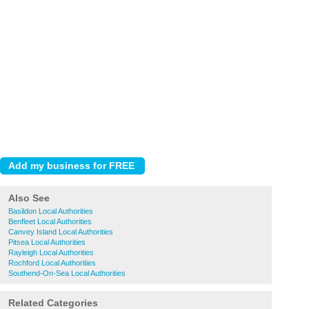
Also See
Basildon Local Authorities
Benfleet Local Authorities
Canvey Island Local Authorities
Pitsea Local Authorities
Rayleigh Local Authorities
Rochford Local Authorities
Southend-On-Sea Local Authorities
Related Categories