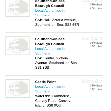
Southend-on-sea
0 Reviews
Borough Council
4.52 miles
Local Authorities in
Southend
Civic Hall, Victoria Avenue,
Southend-on-Sea, SS2 6ER
Southend-on-sea
0 Reviews
Borough Council
4.55 miles
Local Authorities in
Southend
Civic Centre, Victoria
Avenue, Southend-on-Sea,
SS1 9SB
Castle Point
0 Reviews
Local Authorities in
5.80 miles
Southend
Waterside Farmhouse,
Canvey Road, Canvey
Island, SS8 0QU