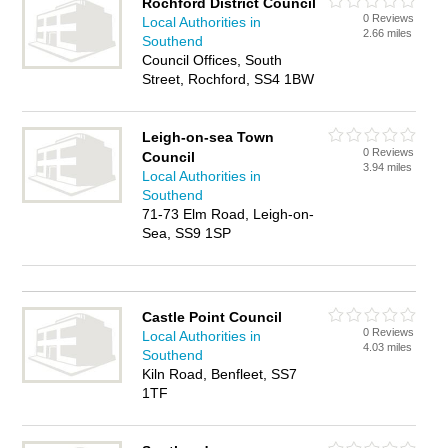
Rochford District Council
0 Reviews
Local Authorities in
2.66 miles
Southend
Council Offices, South
Street, Rochford, SS4 1BW
Leigh-on-sea Town
0 Reviews
Council
3.94 miles
Local Authorities in
Southend
71-73 Elm Road, Leigh-on-
Sea, SS9 1SP
Castle Point Council
0 Reviews
Local Authorities in
4.03 miles
Southend
Kiln Road, Benfleet, SS7
1TF