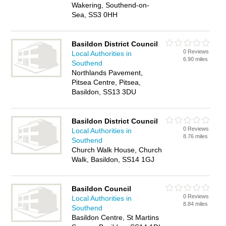
Wakering, Southend-on-
Sea, SS3 0HH
Basildon District Council
0 Reviews
Local Authorities in
6.90 miles
Southend
Northlands Pavement,
Pitsea Centre, Pitsea,
Basildon, SS13 3DU
Basildon District Council
0 Reviews
Local Authorities in
8.76 miles
Southend
Church Walk House, Church
Walk, Basildon, SS14 1GJ
Basildon Council
0 Reviews
Local Authorities in
8.84 miles
Southend
Basildon Centre, St Martins