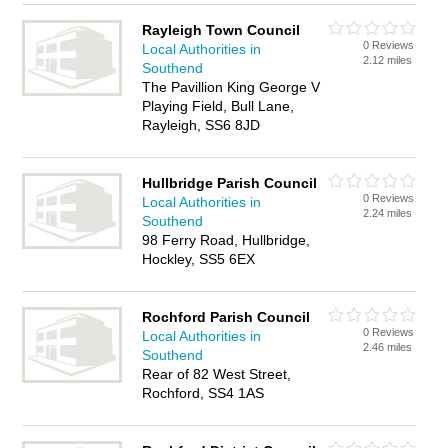
Rayleigh Town Council
0 Reviews
Local Authorities in
2.12 miles
Southend
The Pavillion King George V
Playing Field, Bull Lane,
Rayleigh, SS6 8JD
Hullbridge Parish Council
0 Reviews
Local Authorities in
2.24 miles
Southend
98 Ferry Road, Hullbridge,
Hockley, SS5 6EX
Rochford Parish Council
0 Reviews
Local Authorities in
2.46 miles
Southend
Rear of 82 West Street,
Rochford, SS4 1AS