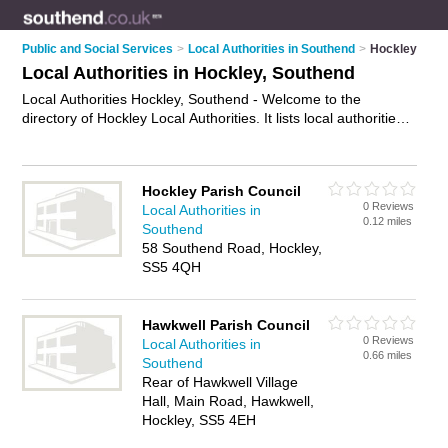
Public and Social Services
>
Local Authorities in Southend
>
Hockley
Local Authorities in Hockley, Southend
Local Authorities Hockley, Southend - Welcome to the
directory of Hockley Local Authorities. It lists local authorities
who offer public services and street cleaning. Find business
details, ratings and reviews of your local local authority in
Hockley, Southend and write your own review. Why not
Hockley Parish Council
advertise
your public services business on the Hockley
0 Reviews
Local Authorities in
Business Directory – IT'S FREE!
0.12 miles
Southend
58 Southend Road, Hockley,
SS5 4QH
Hawkwell Parish Council
0 Reviews
Local Authorities in
0.66 miles
Southend
Rear of Hawkwell Village
Hall, Main Road, Hawkwell,
Hockley, SS5 4EH