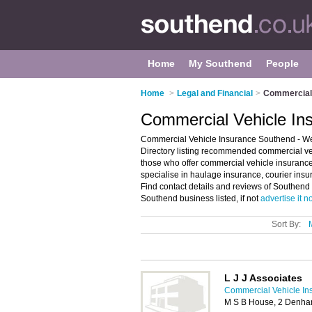
Home
My Southend
People
Home
>
Legal and Financial
>
Commercial 
Commercial Vehicle In
Commercial Vehicle Insurance Southend - W
Directory listing recommended commercial ve
those who offer commercial vehicle insurance 
specialise in haulage insurance, courier insu
Find contact details and reviews of Southend 
Southend business listed, if not
advertise it 
Sort By:
L J J Associates
Commercial Vehicle In
M S B House, 2 Denha