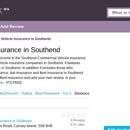
Add Review
Vehicle Insurance in Southend
surance in Southend
elcome to the Southend Commercial Vehicle Insurance
hicle insurance companies in Southend. It features
in Southend. In addition it includes those who
rance, taxi insurance and fleet insurance in Southend.
fleet insurance and add your own review. Is your
now
- IT'S FREE.
Most Recent
Rating
Most Reviewed
A to Z
Distance
0 Reviews
surance in Southend
6.87 miles
m Road, Canvey Island, SS8 9HB