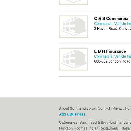
C & S Commercial
Commercial Vehicle In
3 Haven Road, Canvey
L B H Insurance
Commercial Vehicle In
660-662 London Road, 
About Southend.co.uk:
Contact
|
Privacy Pol
Add a Business
Categories:
Bars
|
Bed & Breakfast
|
Bridal
Function Rooms
|
Indian Restaurants
|
Itali