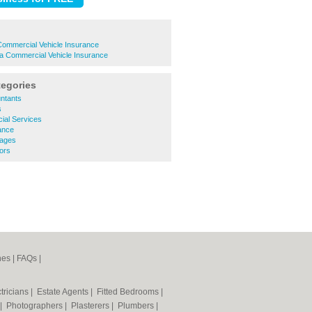
Commercial Vehicle Insurance
a Commercial Vehicle Insurance
tegories
ntants
s
ial Services
ance
gages
tors
nes
|
FAQs
|
tricians
|
Estate Agents
|
Fitted Bedrooms
|
|
Photographers
|
Plasterers
|
Plumbers
|