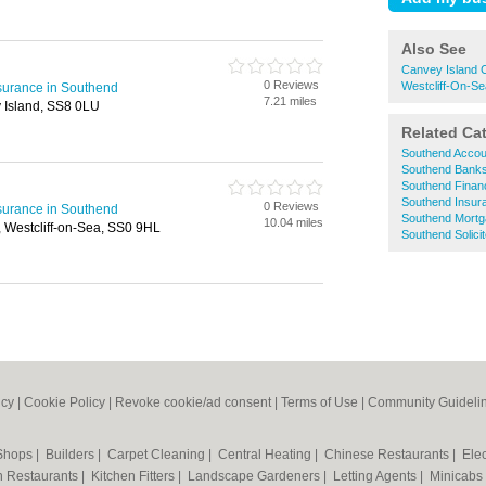
Also See
Canvey Island 
0 Reviews
Westcliff-On-Se
surance in Southend
7.21 miles
 Island, SS8 0LU
Related Ca
Southend Accou
Southend Bank
Southend Financ
Southend Insur
0 Reviews
surance in Southend
Southend Mort
10.04 miles
Westcliff-on-Sea, SS0 9HL
Southend Solici
icy
|
Cookie Policy
|
Revoke cookie/ad consent |
Terms of Use
|
Community Guideli
 Shops
|
Builders
|
Carpet Cleaning
|
Central Heating
|
Chinese Restaurants
|
Elec
an Restaurants
|
Kitchen Fitters
|
Landscape Gardeners
|
Letting Agents
|
Minicabs