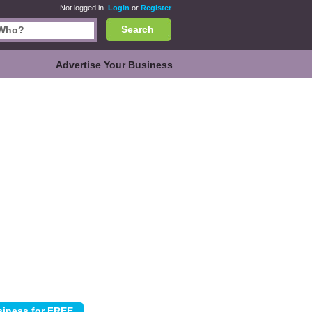
Not logged in.
Login
or
Register
Search
Advertise Your Business